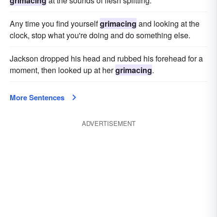
grimacing
at the sounds of flesh splitting.
Any time you find yourself
grimacing
and looking at the
clock, stop what you're doing and do something else.
Jackson dropped his head and rubbed his forehead for a
moment, then looked up at her
grimacing
.
More Sentences
ADVERTISEMENT