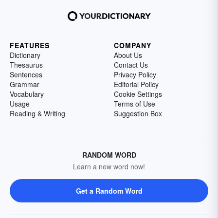
FEATURES
COMPANY
Dictionary
About Us
Thesaurus
Contact Us
Sentences
Privacy Policy
Grammar
Editorial Policy
Vocabulary
Cookie Settings
Usage
Terms of Use
Reading & Writing
Suggestion Box
RANDOM WORD
Learn a new word now!
Get a Random Word