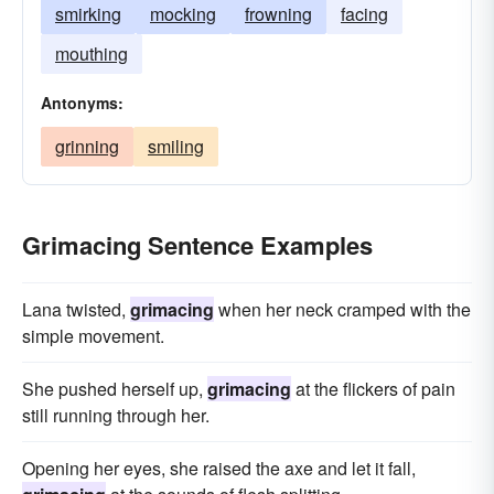
smirking
mocking
frowning
facing
mouthing
Antonyms:
grinning
smiling
Grimacing Sentence Examples
Lana twisted,
grimacing
when her neck cramped with the
simple movement.
She pushed herself up,
grimacing
at the flickers of pain
still running through her.
Opening her eyes, she raised the axe and let it fall,