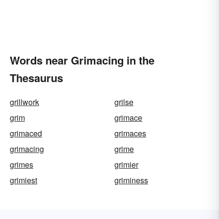
Words near Grimacing in the
Thesaurus
grillwork
grilse
grim
grimace
grimaced
grimaces
grimacing
grime
grimes
grimier
grimiest
griminess