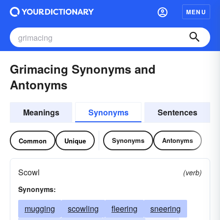
MENU
Grimacing Synonyms and
Antonyms
Meanings
Synonyms
Sentences
Synonyms
Antonyms
Common
Unique
Scowl
(verb)
Synonyms:
mugging
scowling
fleering
sneering