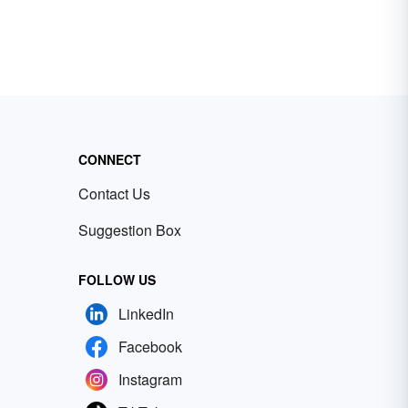
CONNECT
Contact Us
Suggestion Box
FOLLOW US
LinkedIn
Facebook
Instagram