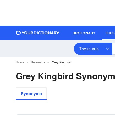
DICTIONARY
THE
Thesaurus
Home
Thesaurus
Grey Kingbird
Grey Kingbird Synony
Synonyms