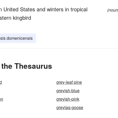
n United States and winters in tropical
(noun
stern kingbird
sis domenicensis
 the Thesaurus
d
grey-leaf pine
greyish-blue
en
greyish-pink
greylag-goose