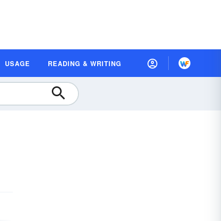
USAGE
READING & WRITING