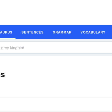
SAURUS
SENTENCES
GRAMMAR
VOCABULARY
ms