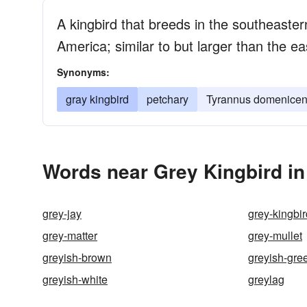
A kingbird that breeds in the southeaster
America; similar to but larger than the ea
Synonyms:
gray kingbird
petchary
Tyrannus domenicen
Words near Grey Kingbird in
grey-jay
grey-kingbir
grey-matter
grey-mullet
greyish-brown
greyish-gre
greyish-white
greylag