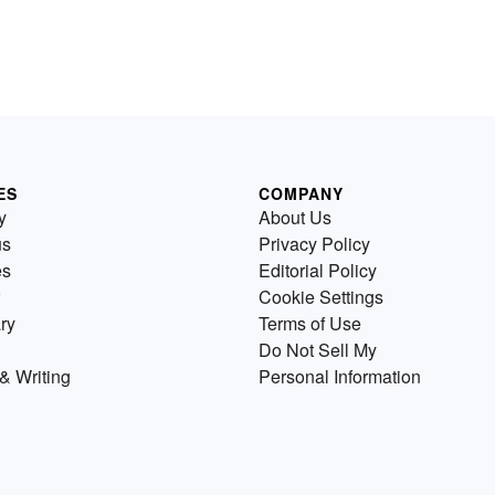
ES
COMPANY
y
About Us
us
Privacy Policy
es
Editorial Policy
Cookie Settings
ry
Terms of Use
Do Not Sell My
& Writing
Personal Information