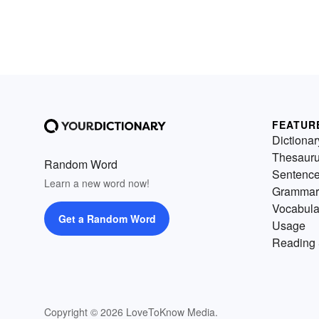
FEATUR
Dictionar
Thesaur
Random Word
Sentenc
Learn a new word now!
Grammar
Vocabula
Get a Random Word
Usage
Reading 
Copyright © 2026 LoveToKnow Media.