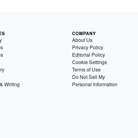
ES
COMPANY
y
About Us
us
Privacy Policy
es
Editorial Policy
Cookie Settings
ry
Terms of Use
Do Not Sell My
& Writing
Personal Information