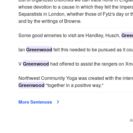
whose devotion to a cause in which they felt the impera
Separatists in London, whether those of Fytz's day or th
and by the writings of Browne.
Some good wineries to visit are Handley, Husch,
Gre
Ian
Greenwood
felt this needed to be pursued as it co
V
Greenwood
had offered to assist the rangers on Xm
Northwest Community Yoga was created with the intent
Greenwood
"together in a positive way."
More Sentences
A