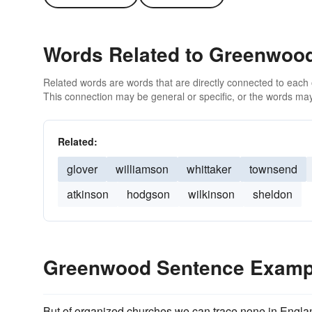
Words Related to Greenwoo
Related words are words that are directly connected to each
This connection may be general or specific, or the words may
Related:
glover
williamson
whittaker
townsend
atkinson
hodgson
wilkinson
sheldon
Greenwood Sentence Examp
But of organized churches we can trace none in Engla