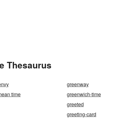
he Thesaurus
envy
greenway
mean time
greenwich-time
greeted
greeting-card