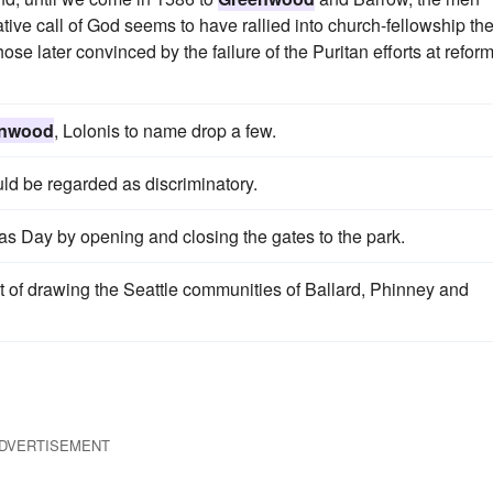
tive call of God seems to have rallied into church-fellowship th
ose later convinced by the failure of the Puritan efforts at refor
enwood
, Lolonis to name drop a few.
uld be regarded as discriminatory.
as Day by opening and closing the gates to the park.
 of drawing the Seattle communities of Ballard, Phinney and
DVERTISEMENT