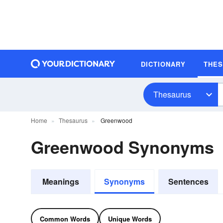
DICTIONARY
THE
Thesaurus
Home
Thesaurus
Greenwood
Greenwood Synonyms
Meanings
Synonyms
Sentences
Common Words
Unique Words