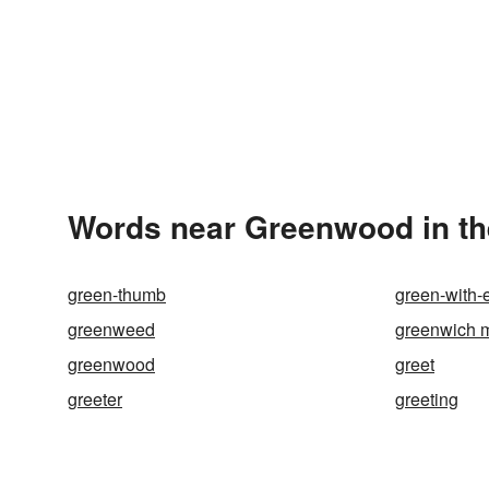
Words near Greenwood in t
green-thumb
green-with-
greenweed
greenwich 
greenwood
greet
greeter
greeting