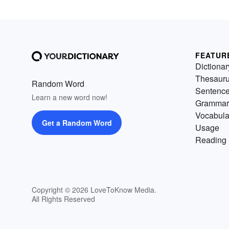
FEATUR
Dictionar
Thesaur
Random Word
Sentenc
Learn a new word now!
Grammar
Vocabula
Get a Random Word
Usage
Reading 
Copyright © 2026 LoveToKnow Media.
All Rights Reserved