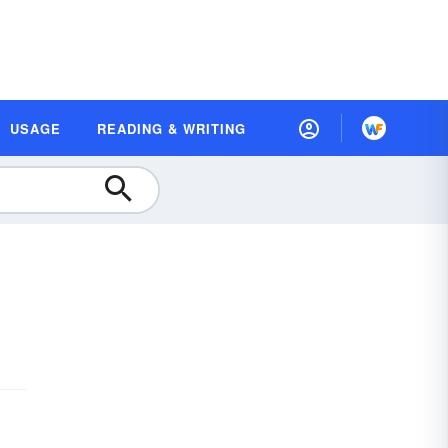
USAGE
READING & WRITING