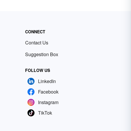
CONNECT
Contact Us
Suggestion Box
FOLLOW US
LinkedIn
Facebook
Instagram
TikTok