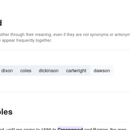
d
 other through their meaning, even if they are not synonyms or antony
 appear frequently together.
dixon
coles
dickinson
cartwright
dawson
les
nd, until we come in 1586 to
Greenwood
and Barrow, the men