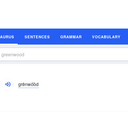
SAURUS
SENTENCES
GRAMMAR
VOCABULARY
grēnwo͝od