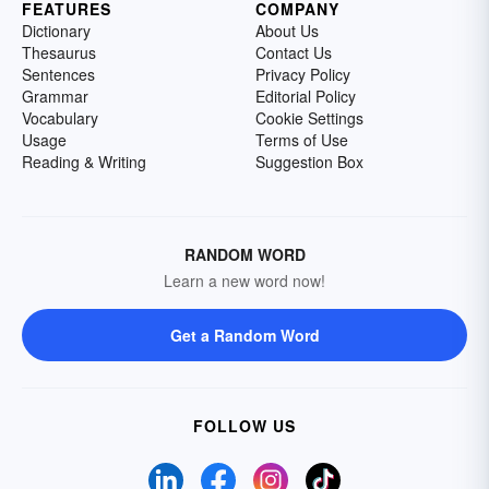
FEATURES
COMPANY
Dictionary
About Us
Thesaurus
Contact Us
Sentences
Privacy Policy
Grammar
Editorial Policy
Vocabulary
Cookie Settings
Usage
Terms of Use
Reading & Writing
Suggestion Box
RANDOM WORD
Learn a new word now!
Get a Random Word
FOLLOW US