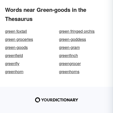
Words near Green-goods in the
Thesaurus
green foxtail
green fringed orchis
green groceries
green-goddess
green-goods
green-gram
greenfield
greenfinch
greenfly
greengrocer
greenhorn
greenhorns