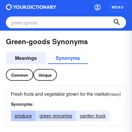
MENU
Green-goods Synonyms
Meanings
Synonyms
Common
Unique
Fresh fruits and vegetable grown for the market
(noun)
Synonyms:
produce
green groceries
garden truck