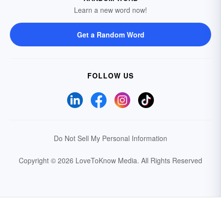
Learn a new word now!
Get a Random Word
FOLLOW US
Do Not Sell My Personal Information
Copyright © 2026 LoveToKnow Media.
All Rights Reserved
Your Privacy Choices