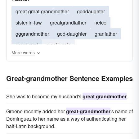
great-great-grandmother
goddaughter
sister-in-law
greatgrandfather
neice
gggrandmother
god-daughter
granfather
great-aunt
great-uncle
More words
great-great-grandfather
grand-mother
grand-daughter
great-grandfather
Great-grandmother Sentence Examples
daughter-in-law
mother-in-law
granddaughter
stepdaughter
She was to become my husband's
great grandmother
.
Greene recently added her
great-grandmother
's name of
Dominguez to her name as a way of authenticating her
half-Latin background.