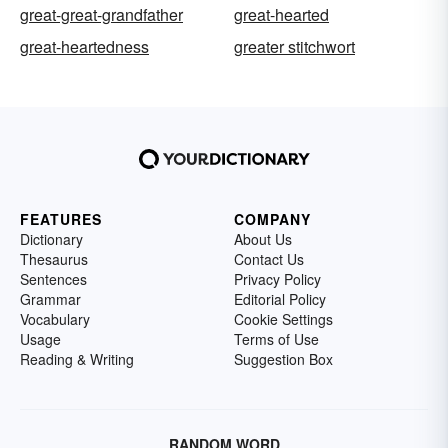
great-great-grandfather
great-hearted
great-heartedness
greater stitchwort
FEATURES
COMPANY
Dictionary
About Us
Thesaurus
Contact Us
Sentences
Privacy Policy
Grammar
Editorial Policy
Vocabulary
Cookie Settings
Usage
Terms of Use
Reading & Writing
Suggestion Box
RANDOM WORD