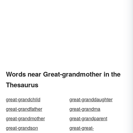
Words near Great-grandmother in the
Thesaurus
great-grandchild
great-granddaughter
great-grandfather
great-grandma
great-grandmother
great-grandparent
great-grandson
great-great-