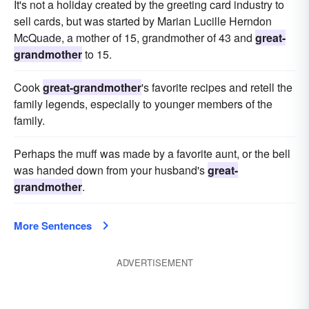
It's not a holiday created by the greeting card industry to
sell cards, but was started by Marian Lucille Herndon
McQuade, a mother of 15, grandmother of 43 and
great-
grandmother
to 15.
Cook
great-grandmother
's favorite recipes and retell the
family legends, especially to younger members of the
family.
Perhaps the muff was made by a favorite aunt, or the bell
was handed down from your husband's
great-
grandmother
.
More Sentences
ADVERTISEMENT