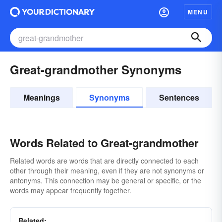
MENU
Great-grandmother Synonyms
Meanings
Synonyms
Sentences
Words Related to Great-grandmother
Related words are words that are directly connected to each
other through their meaning, even if they are not synonyms or
antonyms. This connection may be general or specific, or the
words may appear frequently together.
Related: