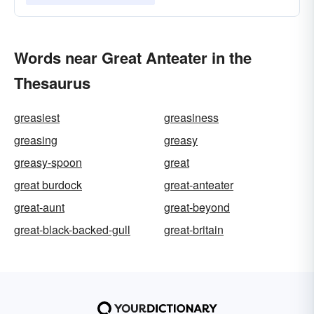
Words near Great Anteater in the
Thesaurus
greasiest
greasiness
greasing
greasy
greasy-spoon
great
great burdock
great-anteater
great-aunt
great-beyond
great-black-backed-gull
great-britain