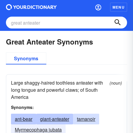
MENU
Great Anteater Synonyms
Synonyms
Large shaggy-haired toothless anteater with
(noun)
long tongue and powerful claws; of South
America
Synonyms:
ant-bear
giant-anteater
tamanoir
Myrmecophaga jubata