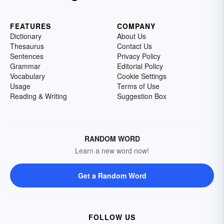
FEATURES
COMPANY
Dictionary
About Us
Thesaurus
Contact Us
Sentences
Privacy Policy
Grammar
Editorial Policy
Vocabulary
Cookie Settings
Usage
Terms of Use
Reading & Writing
Suggestion Box
RANDOM WORD
Learn a new word now!
Get a Random Word
FOLLOW US