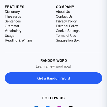
FEATURES
COMPANY
Dictionary
About Us
Thesaurus
Contact Us
Sentences
Privacy Policy
Grammar
Editorial Policy
Vocabulary
Cookie Settings
Usage
Terms of Use
Reading & Writing
Suggestion Box
RANDOM WORD
Learn a new word now!
Get a Random Word
FOLLOW US