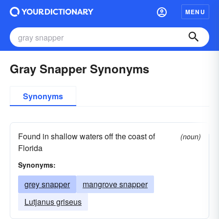
MENU
Gray Snapper Synonyms
Synonyms
Found in shallow waters off the coast of
(noun)
Florida
Synonyms:
grey snapper
mangrove snapper
Lutjanus griseus