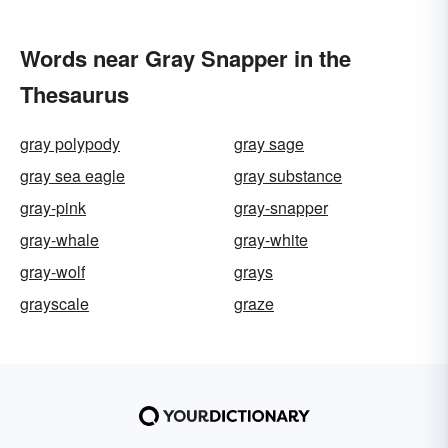
Words near Gray Snapper in the
Thesaurus
gray polypody
gray sage
gray sea eagle
gray substance
gray-pink
gray-snapper
gray-whale
gray-white
gray-wolf
grays
grayscale
graze