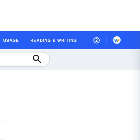
USAGE
READING & WRITING