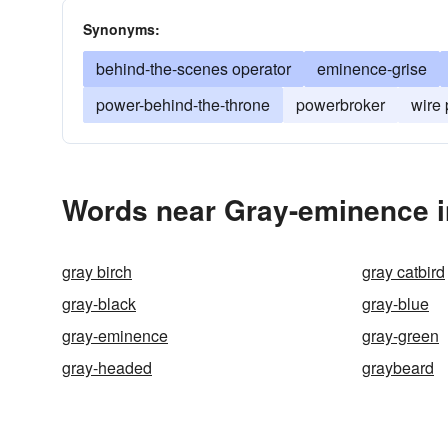
Synonyms:
behind-the-scenes operator
eminence-grise
power-behind-the-throne
powerbroker
wire 
Words near Gray-eminence i
gray birch
gray catbird
gray-black
gray-blue
gray-eminence
gray-green
gray-headed
graybeard