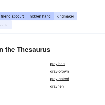
friend at court
hidden hand
kingmaker
puller
n the Thesaurus
gray hen
gray-brown
gray-haired
grayhen