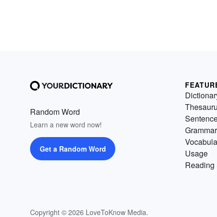
FEATUR
Dictionar
Thesaur
Random Word
Sentenc
Learn a new word now!
Grammar
Vocabula
Get a Random Word
Usage
Reading 
Copyright © 2026 LoveToKnow Media.