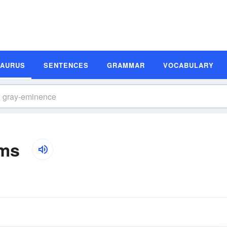
SAURUS
SENTENCES
GRAMMAR
VOCABULARY
yms