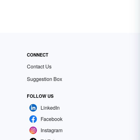
CONNECT
Contact Us
Suggestion Box
FOLLOW US
LinkedIn
Facebook
Instagram