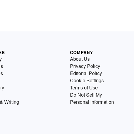
ES
COMPANY
y
About Us
us
Privacy Policy
es
Editorial Policy
Cookie Settings
ry
Terms of Use
Do Not Sell My
& Writing
Personal Information