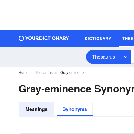
DICTIONARY
THE
Thesaurus
Home
Thesaurus
Gray-eminence
Gray-eminence Synon
Meanings
Synonyms