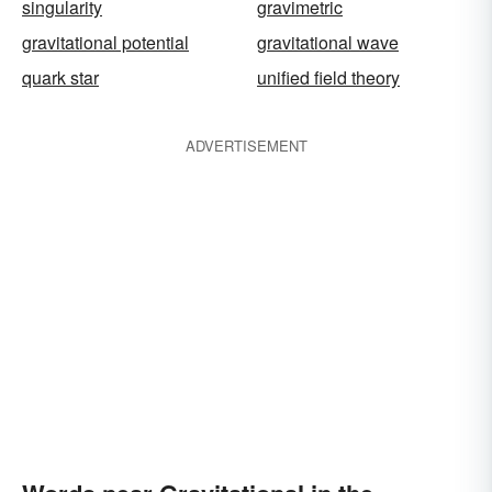
singularity
gravimetric
gravitational potential
gravitational wave
quark star
unified field theory
ADVERTISEMENT