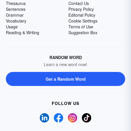
Thesaurus
Contact Us
Sentences
Privacy Policy
Grammar
Editorial Policy
Vocabulary
Cookie Settings
Usage
Terms of Use
Reading & Writing
Suggestion Box
RANDOM WORD
Learn a new word now!
Get a Random Word
FOLLOW US