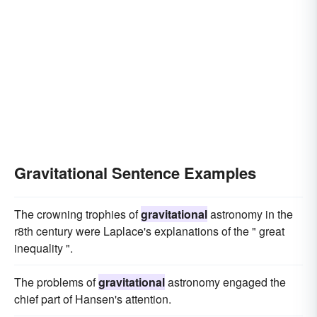
Gravitational Sentence Examples
The crowning trophies of
gravitational
astronomy in the
r8th century were Laplace's explanations of the " great
inequality ".
The problems of
gravitational
astronomy engaged the
chief part of Hansen's attention.