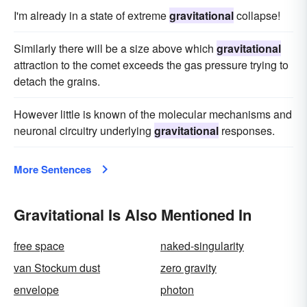
I'm already in a state of extreme
gravitational
collapse!
Similarly there will be a size above which
gravitational
attraction to the comet exceeds the gas pressure trying to
detach the grains.
However little is known of the molecular mechanisms and
neuronal circuitry underlying
gravitational
responses.
More Sentences
Gravitational Is Also Mentioned In
free space
naked-singularity
van Stockum dust
zero gravity
envelope
photon