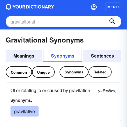
MENU
Gravitational Synonyms
Meanings
Synonyms
Sentences
Synonyms
Related
Common
Unique
Of or relating to or caused by gravitation
(adjective)
Synonyms:
gravitative