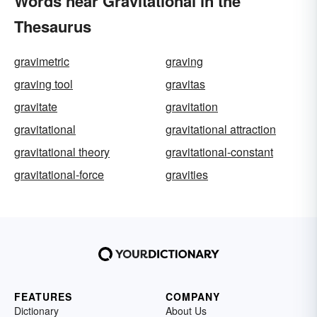
Words near Gravitational in the
Thesaurus
gravimetric
graving
graving tool
gravitas
gravitate
gravitation
gravitational
gravitational attraction
gravitational theory
gravitational-constant
gravitational-force
gravities
FEATURES
COMPANY
Dictionary
About Us