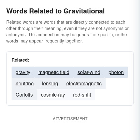
Words Related to Gravitational
Related words are words that are directly connected to each
other through their meaning, even if they are not synonyms or
antonyms. This connection may be general or specific, or the
words may appear frequently together.
Related:
gravity
magnetic field
solar-wind
photon
neutrino
lensing
electromagnetic
Coriolis
cosmic-ray
red-shift
ADVERTISEMENT