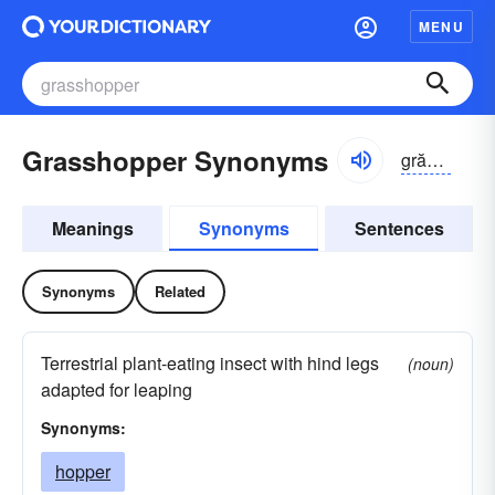
MENU
Grasshopper Synonyms
grăshŏpər
Meanings
Synonyms
Sentences
Synonyms
Related
Terrestrial plant-eating insect with hind legs
(noun)
adapted for leaping
Synonyms:
hopper