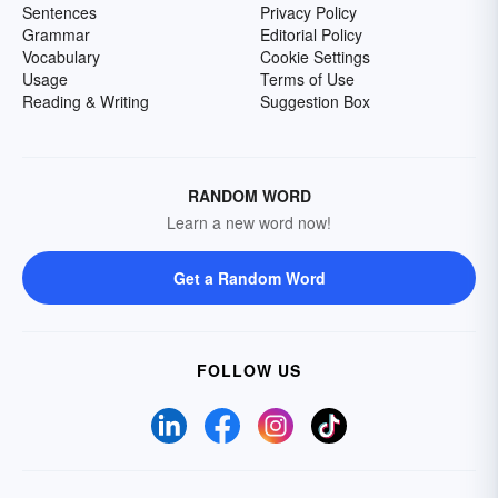
Sentences
Privacy Policy
Grammar
Editorial Policy
Vocabulary
Cookie Settings
Usage
Terms of Use
Reading & Writing
Suggestion Box
RANDOM WORD
Learn a new word now!
Get a Random Word
FOLLOW US