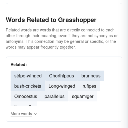
Words Related to Grasshopper
Related words are words that are directly connected to each
other through their meaning, even if they are not synonyms or
antonyms. This connection may be general or specific, or the
words may appear frequently together.
Related:
stripe-winged
Chorthippus
brunneus
bush-crickets
Long-winged
rufipes
Omocestus
parallelus
squamiger
Euproctis
More words