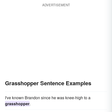
ADVERTISEMENT
Grasshopper Sentence Examples
I've known Brandon since he was knee-high to a
grasshopper
.