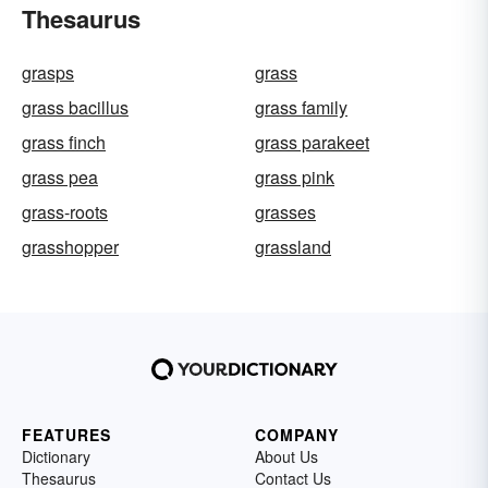
Thesaurus
grasps
grass
grass bacillus
grass family
grass finch
grass parakeet
grass pea
grass pink
grass-roots
grasses
grasshopper
grassland
FEATURES
COMPANY
Dictionary
About Us
Thesaurus
Contact Us