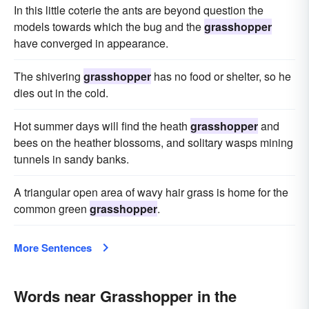
In this little coterie the ants are beyond question the
models towards which the bug and the
grasshopper
have converged in appearance.
The shivering
grasshopper
has no food or shelter, so he
dies out in the cold.
Hot summer days will find the heath
grasshopper
and
bees on the heather blossoms, and solitary wasps mining
tunnels in sandy banks.
A triangular open area of wavy hair grass is home for the
common green
grasshopper
.
More Sentences
Words near Grasshopper in the