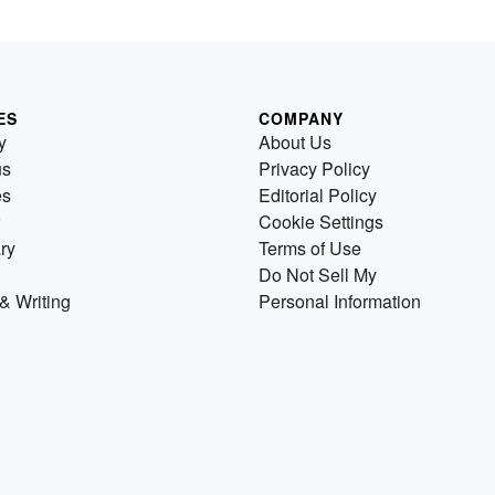
ES
COMPANY
y
About Us
us
Privacy Policy
es
Editorial Policy
Cookie Settings
ry
Terms of Use
Do Not Sell My
& Writing
Personal Information