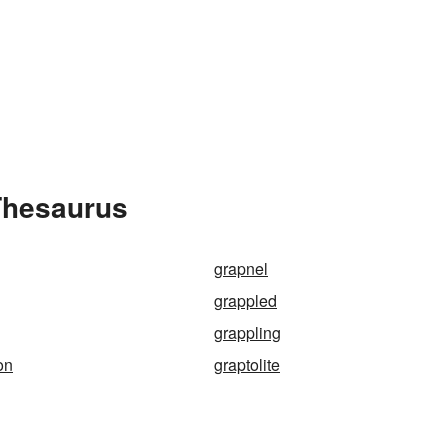
Thesaurus
grapnel
grappled
grappling
on
graptolite