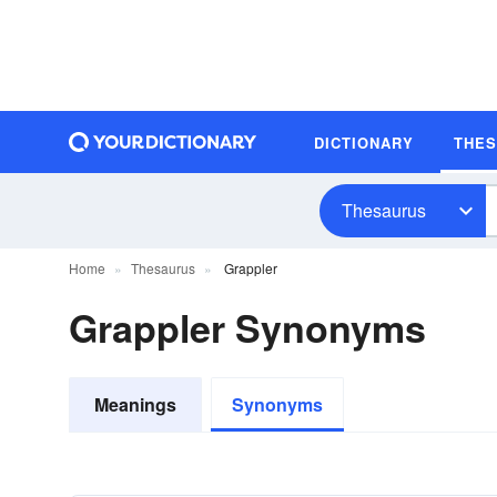
DICTIONARY
THE
Thesaurus
Home
Thesaurus
Grappler
Grappler Synonyms
Meanings
Synonyms