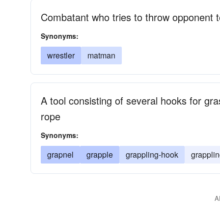
Combatant who tries to throw opponent t
Synonyms:
wrestler
matman
A tool consisting of several hooks for gr
rope
Synonyms:
grapnel
grapple
grappling-hook
grapplin
A