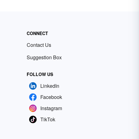
CONNECT
Contact Us
Suggestion Box
FOLLOW US
LinkedIn
Facebook
Instagram
TikTok