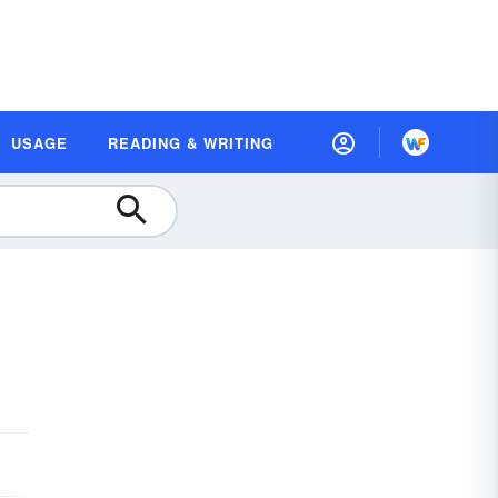
USAGE
READING & WRITING