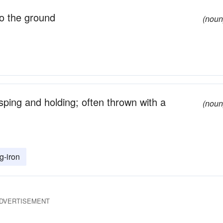
o the ground
(noun
asping and holding; often thrown with a
(noun
g-iron
DVERTISEMENT