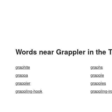
Words near Grappler in the 
graphite
graphs
grappa
grapple
grappler
grapples
grappling-hook
grappling-ir