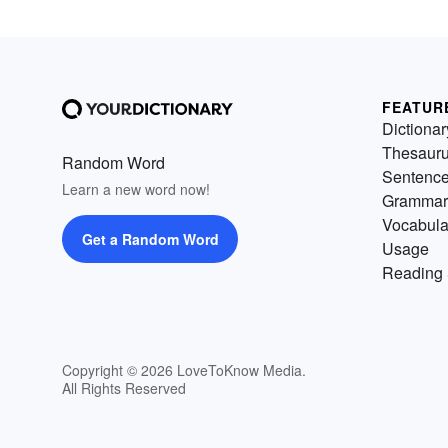
FEATUR
Dictionar
Thesaur
Random Word
Sentenc
Learn a new word now!
Grammar
Vocabula
Get a Random Word
Usage
Reading 
Copyright © 2026 LoveToKnow Media.
All Rights Reserved