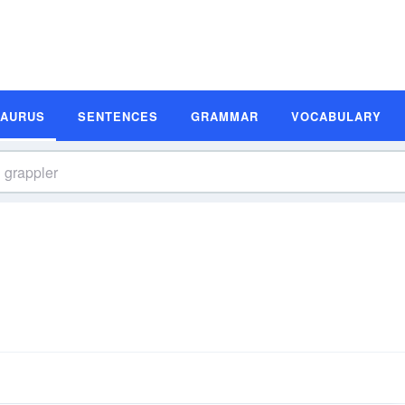
SAURUS
SENTENCES
GRAMMAR
VOCABULARY