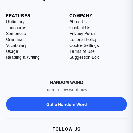
FEATURES
COMPANY
Dictionary
About Us
Thesaurus
Contact Us
Sentences
Privacy Policy
Grammar
Editorial Policy
Vocabulary
Cookie Settings
Usage
Terms of Use
Reading & Writing
Suggestion Box
RANDOM WORD
Learn a new word now!
Get a Random Word
FOLLOW US