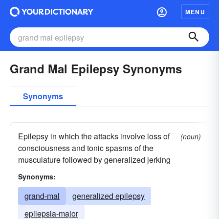
MENU
Grand Mal Epilepsy Synonyms
Synonyms
Epilepsy in which the attacks involve loss of
(noun)
consciousness and tonic spasms of the
musculature followed by generalized jerking
Synonyms:
grand-mal
generalized epilepsy
epilepsia-major