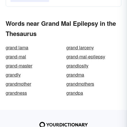
Words near Grand Mal Epilepsy in the
Thesaurus
grand lama
grand larceny
grand-mal
grand-mal-epilepsy
grand-master
grandiosity
grandly
grandma
grandmother
grandmothers
grandness
grandpa