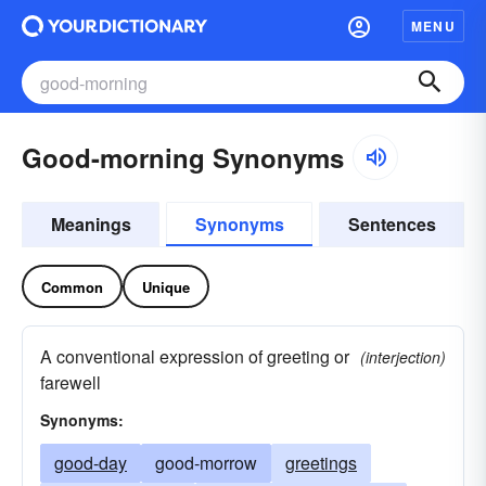
MENU
Good-morning Synonyms
Meanings
Synonyms
Sentences
Common
Unique
A conventional expression of greeting or
(interjection)
farewell
Synonyms:
good-day
good-morrow
greetings