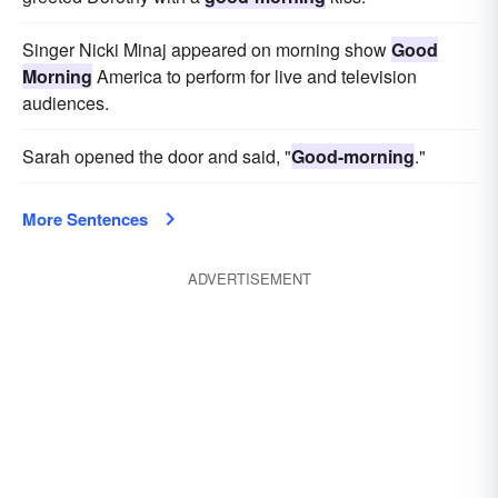
Singer Nicki Minaj appeared on morning show
Good
Morning
America to perform for live and television
audiences.
Sarah opened the door and said, "
Good-morning
."
More Sentences
ADVERTISEMENT