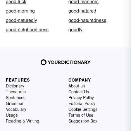
good-luck
good-manners
good-morning
good-natured
good-naturedly
good-naturedness
good-neighborliness
goodly
FEATURES
COMPANY
Dictionary
About Us
Thesaurus
Contact Us
Sentences
Privacy Policy
Grammar
Editorial Policy
Vocabulary
Cookie Settings
Usage
Terms of Use
Reading & Writing
Suggestion Box