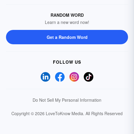
RANDOM WORD
Learn a new word now!
Get a Random Word
FOLLOW US
Do Not Sell My Personal Information
Copyright © 2026 LoveToKnow Media.
All Rights Reserved