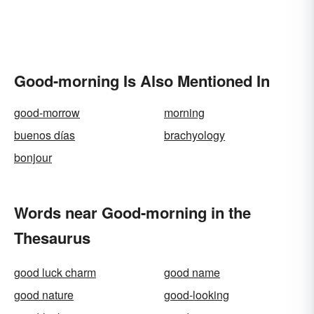
Good-morning Is Also Mentioned In
good-morrow
morning
buenos días
brachyology
bonjour
Words near Good-morning in the
Thesaurus
good luck charm
good name
good nature
good-looking