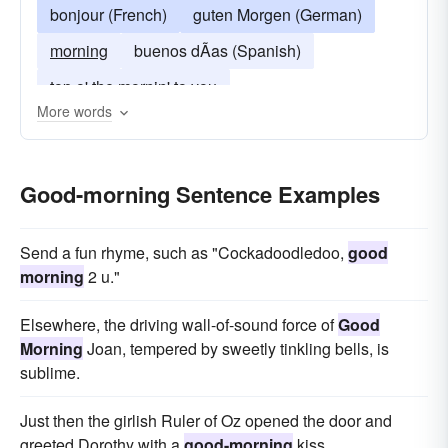
bonjour (French)
guten Morgen (German)
morning
buenos dÃ­as (Spanish)
top o' the mornin' to you
More words
buenos días (Spanish)
Good-morning Sentence Examples
Send a fun rhyme, such as "Cockadoodledoo,
good
morning
2 u."
Elsewhere, the driving wall-of-sound force of
Good
Morning
Joan, tempered by sweetly tinkling bells, is
sublime.
Just then the girlish Ruler of Oz opened the door and
greeted Dorothy with a
good-morning
kiss.