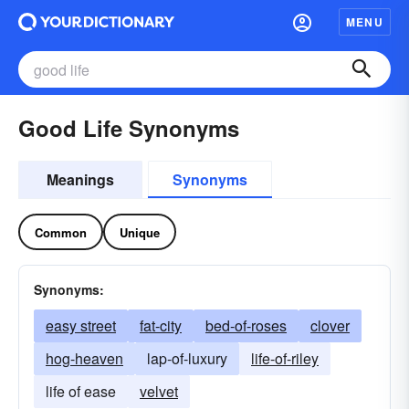
MENU
Good Life Synonyms
Meanings
Synonyms
Common
Unique
Synonyms:
easy street
fat-city
bed-of-roses
clover
hog-heaven
lap-of-luxury
life-of-riley
life of ease
velvet