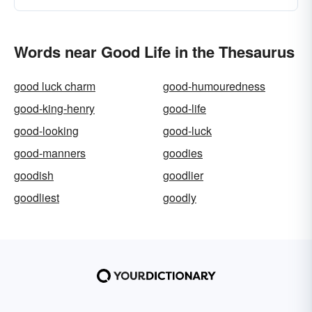
Words near Good Life in the Thesaurus
good luck charm
good-humouredness
good-king-henry
good-life
good-looking
good-luck
good-manners
goodies
goodish
goodlier
goodliest
goodly