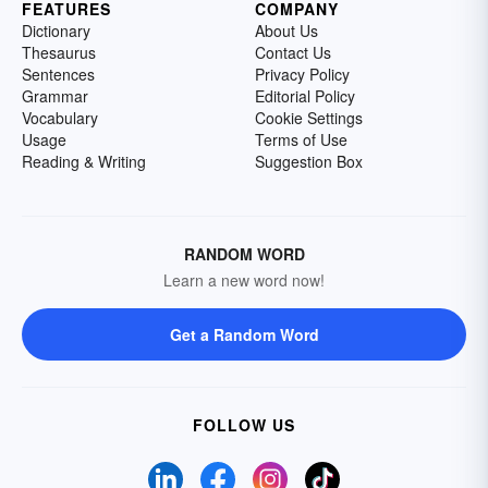
FEATURES
COMPANY
Dictionary
About Us
Thesaurus
Contact Us
Sentences
Privacy Policy
Grammar
Editorial Policy
Vocabulary
Cookie Settings
Usage
Terms of Use
Reading & Writing
Suggestion Box
RANDOM WORD
Learn a new word now!
Get a Random Word
FOLLOW US