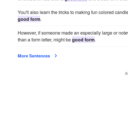
You'll also learn the tricks to making fun colored cand
good form
.
However, if someone made an especially large or notewor
than a form letter, might be
good form
.
More Sentences
A