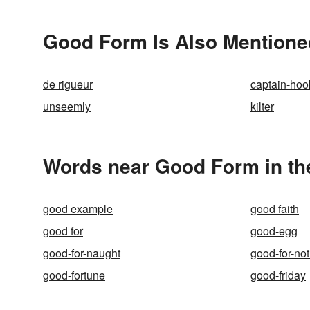
Good Form Is Also Mentione
de rigueur
captain-hoo
unseemly
kilter
Words near Good Form in th
good example
good faith
good for
good-egg
good-for-naught
good-for-no
good-fortune
good-friday