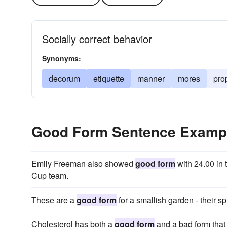
Socially correct behavior
Synonyms:
decorum
etiquette
manner
mores
pro
Good Form Sentence Examp
Emily Freeman also showed
good form
with 24.00 in 
Cup team.
These are a
good form
for a smallish garden - their sp
Cholesterol has both a
good form
and a bad form that