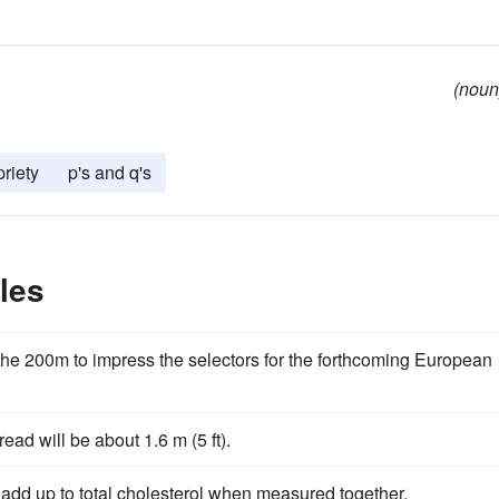
(noun
priety
p's and q's
les
the 200m to impress the selectors for the forthcoming European
read will be about 1.6 m (5 ft).
 add up to total cholesterol when measured together.