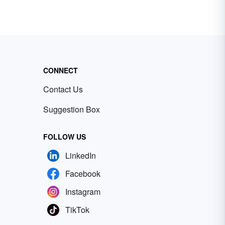
CONNECT
Contact Us
Suggestion Box
FOLLOW US
LinkedIn
Facebook
Instagram
TikTok