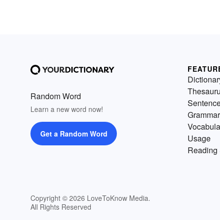
FEATUR
Dictionar
Thesaur
Random Word
Sentenc
Learn a new word now!
Grammar
Vocabula
Get a Random Word
Usage
Reading 
Copyright © 2026 LoveToKnow Media.
All Rights Reserved