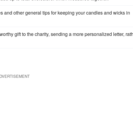
les and other general tips for keeping your candles and wicks in
thy gift to the charity, sending a more personalized letter, rat
DVERTISEMENT