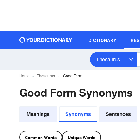
DICTIONARY
THE
Thesaurus
Home
Thesaurus
Good Form
Good Form Synonyms
Meanings
Synonyms
Sentences
Common Words
Unique Words