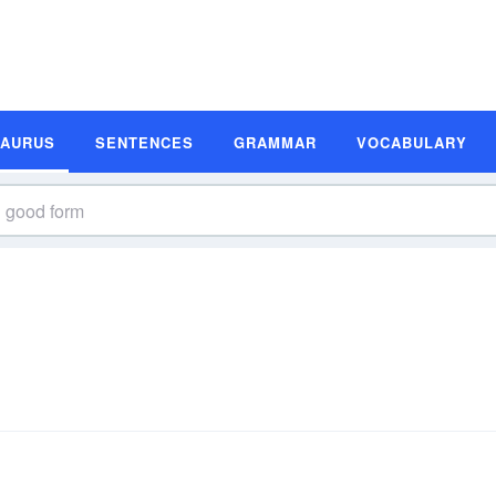
SAURUS
SENTENCES
GRAMMAR
VOCABULARY