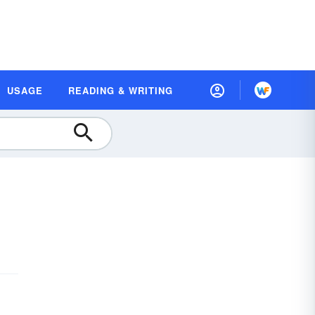
USAGE
READING & WRITING