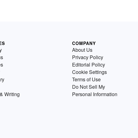
ES
COMPANY
y
About Us
us
Privacy Policy
es
Editorial Policy
Cookie Settings
ry
Terms of Use
Do Not Sell My
& Writing
Personal Information