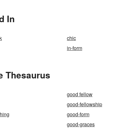
d In
k
chic
in-form
e Thesaurus
good fellow
good-fellowship
thing
good-form
good-graces