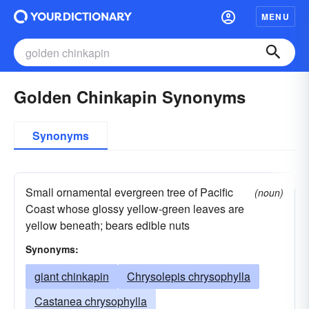
MENU
Golden Chinkapin Synonyms
Synonyms
Small ornamental evergreen tree of Pacific
(noun)
Coast whose glossy yellow-green leaves are
yellow beneath; bears edible nuts
Synonyms:
giant chinkapin
Chrysolepis chrysophylla
Castanea chrysophylla