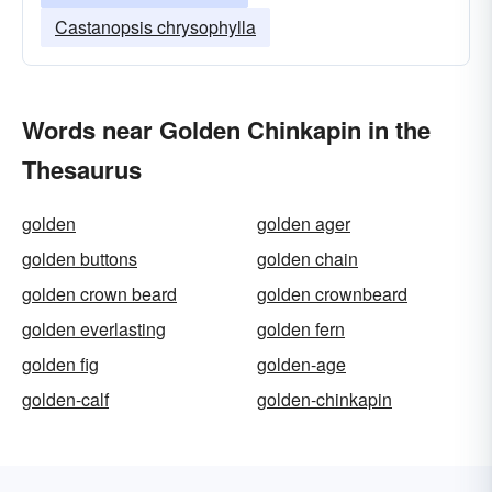
Castanopsis chrysophylla
Words near Golden Chinkapin in the
Thesaurus
golden
golden ager
golden buttons
golden chain
golden crown beard
golden crownbeard
golden everlasting
golden fern
golden fig
golden-age
golden-calf
golden-chinkapin