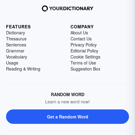
FEATURES
COMPANY
Dictionary
About Us
Thesaurus
Contact Us
Sentences
Privacy Policy
Grammar
Editorial Policy
Vocabulary
Cookie Settings
Usage
Terms of Use
Reading & Writing
Suggestion Box
RANDOM WORD
Learn a new word now!
Get a Random Word