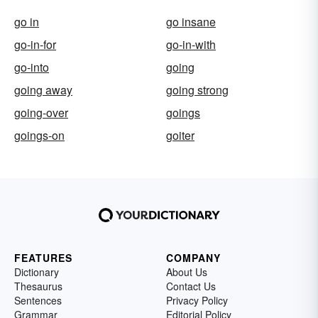
go in
go insane
go-in-for
go-in-with
go-into
going
going away
going strong
going-over
goings
goings-on
goiter
FEATURES
COMPANY
Dictionary
About Us
Thesaurus
Contact Us
Sentences
Privacy Policy
Grammar
Editorial Policy