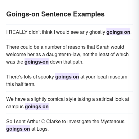
Goings-on Sentence Examples
I REALLY didn't think I would see any ghostly
goings on
.
There could be a number of reasons that Sarah would
welcome her as a daughter-in-law, not the least of which
was the
goings-on
down that path.
There's lots of spooky
goings on
at your local museum
this half term.
We have a slightly comical style taking a satirical look at
campus
goings on
.
So I sent Arthur C Clarke to investigate the Mysterious
goings on
at Logs.