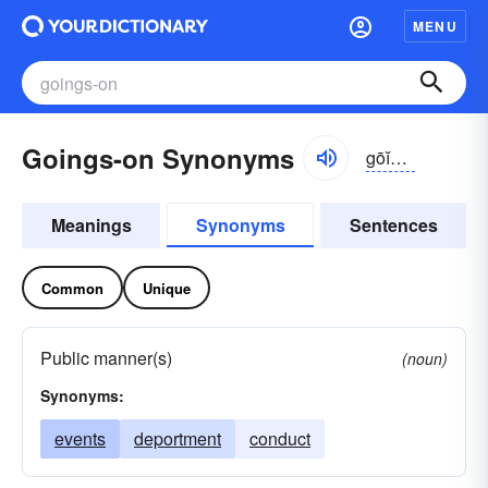
MENU
Goings-on Synonyms
gōĭngz-ŏn
Meanings
Synonyms
Sentences
Common
Unique
Public manner(s)
(noun)
Synonyms:
events
deportment
conduct