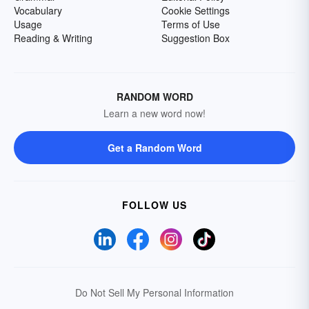
Vocabulary
Cookie Settings
Usage
Terms of Use
Reading & Writing
Suggestion Box
RANDOM WORD
Learn a new word now!
Get a Random Word
FOLLOW US
Do Not Sell My Personal Information