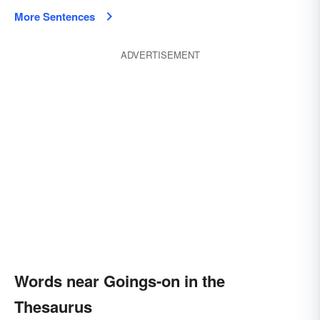
More Sentences
ADVERTISEMENT
Words near Goings-on in the
Thesaurus