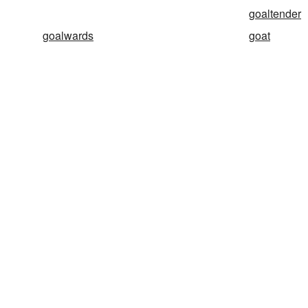
goaltender
goalwards
goat