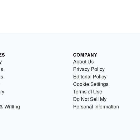
ES
COMPANY
y
About Us
us
Privacy Policy
es
Editorial Policy
Cookie Settings
ry
Terms of Use
Do Not Sell My
& Writing
Personal Information