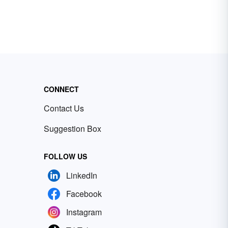
CONNECT
Contact Us
Suggestion Box
FOLLOW US
LinkedIn
Facebook
Instagram