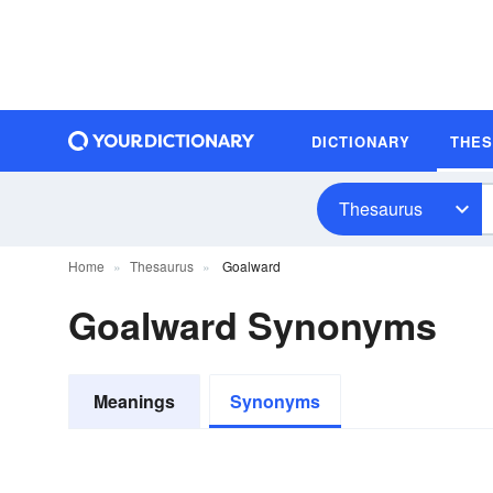
DICTIONARY
THE
Thesaurus
Home
Thesaurus
Goalward
Goalward Synonyms
Meanings
Synonyms