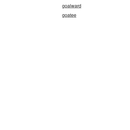
goalward
goatee