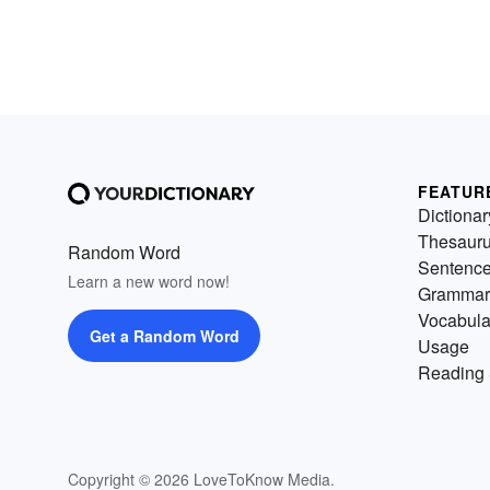
FEATUR
Dictionar
Thesaur
Random Word
Sentenc
Learn a new word now!
Grammar
Vocabula
Get a Random Word
Usage
Reading 
Copyright © 2026 LoveToKnow Media.