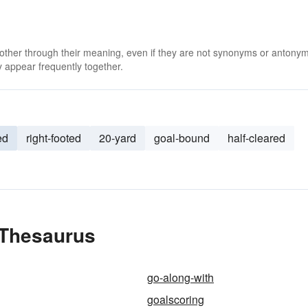
 other through their meaning, even if they are not synonyms or antony
 appear frequently together.
ed
right-footed
20-yard
goal-bound
half-cleared
 Thesaurus
go-along-with
goalscoring