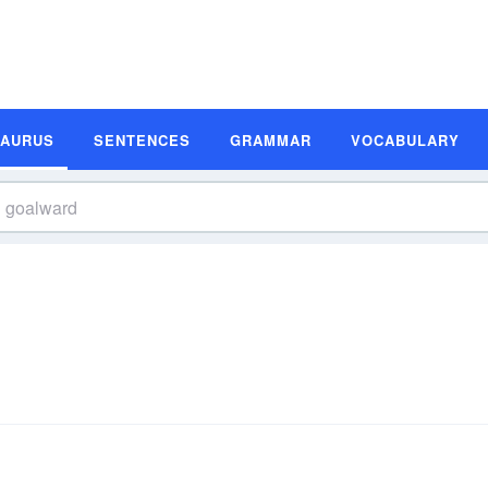
SAURUS
SENTENCES
GRAMMAR
VOCABULARY