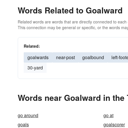
Words Related to Goalward
Related words are words that are directly connected to each
This connection may be general or specific, or the words may
Related:
goalwards
near-post
goalbound
left-foot
30-yard
Words near Goalward in the
go around
go at
goals
goalscorer