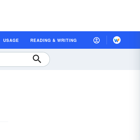
USAGE
READING & WRITING