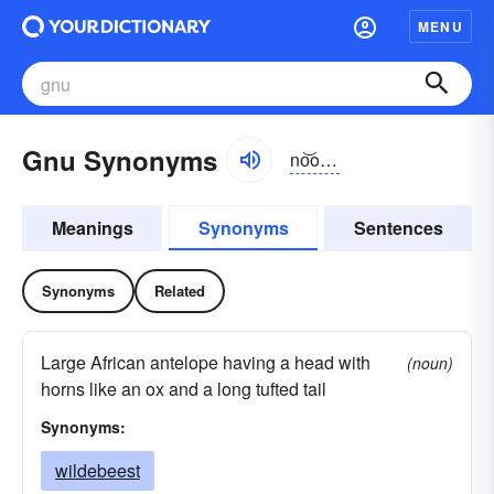
MENU
Gnu Synonyms
no͝o, nyo͝o
Meanings
Synonyms
Sentences
Synonyms
Related
Large African antelope having a head with
(noun)
horns like an ox and a long tufted tail
Synonyms:
wildebeest