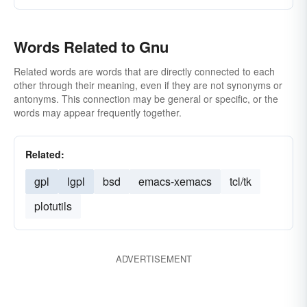
Words Related to Gnu
Related words are words that are directly connected to each
other through their meaning, even if they are not synonyms or
antonyms. This connection may be general or specific, or the
words may appear frequently together.
Related:
gpl
lgpl
bsd
emacs-xemacs
tcl/tk
plotutils
ADVERTISEMENT