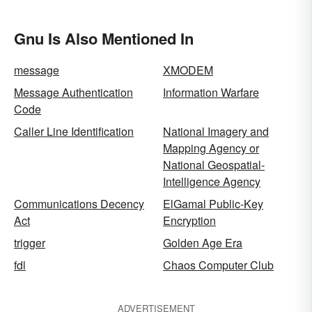
Gnu Is Also Mentioned In
message
XMODEM
Message Authentication
Information Warfare
Code
Caller Line Identification
National Imagery and
Mapping Agency or
National Geospatial-
Intelligence Agency
Communications Decency
ElGamal Public-Key
Act
Encryption
trigger
Golden Age Era
fdl
Chaos Computer Club
ADVERTISEMENT