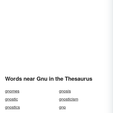
Words near Gnu in the Thesaurus
gnomes
gnosis
gnostic
gnosticism
gnostics
gnp