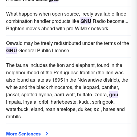
What happens when open source, freely available linde
combination handler products like
GNU
Radio become...
Brighton moves ahead with pre-WiMax network.
Oswald may be freely redistributed under the terms of the
GNU
General Public License.
The fauna includes the lion and elephant, found in the
neighbourhood of the Portuguese frontier (the lion was
also found as late as 1895 in the Ndwandwe district), the
white and the black rhinoceros, the leopard, panther,
jackal, spotted hyena, aard-wolf, buffalo, zebra,
gnu
,
impala, inyala, oribi, hartebeeste, kudu, springbok,
waterbuck, eland, roan antelope, duiker, &c., hares and
rabbits.
More Sentences