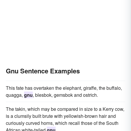
Gnu Sentence Examples
This fate has overtaken the elephant, giraffe, the buffalo,
quagga,
gnu
, blesbok, gemsbok and ostrich.
The takin, which may be compared in size to a Kerry cow,
is a clumsily built brute with yellowish-brown hair and
curiously curved horns, which recall those of the South
African white-tailed
gnu
.