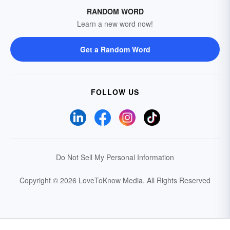
RANDOM WORD
Learn a new word now!
Get a Random Word
FOLLOW US
Do Not Sell My Personal Information
Copyright © 2026 LoveToKnow Media.
All Rights Reserved