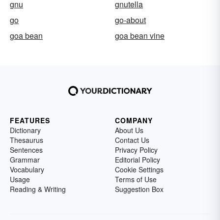
gnu
gnutella
go
go-about
goa bean
goa bean vine
FEATURES
COMPANY
Dictionary
About Us
Thesaurus
Contact Us
Sentences
Privacy Policy
Grammar
Editorial Policy
Vocabulary
Cookie Settings
Usage
Terms of Use
Reading & Writing
Suggestion Box