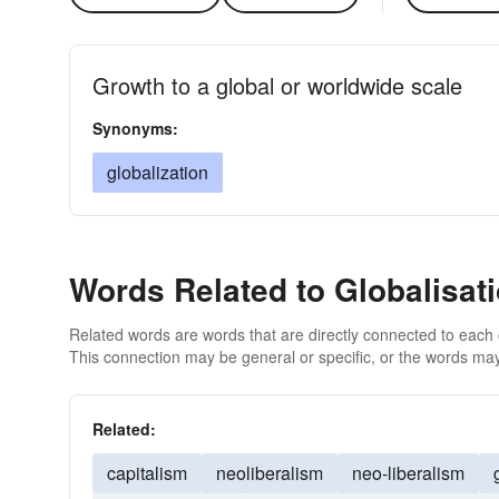
Growth to a global or worldwide scale
Synonyms:
globalization
Words Related to Globalisat
Related words are words that are directly connected to each
This connection may be general or specific, or the words may
Related:
capitalism
neoliberalism
neo-liberalism