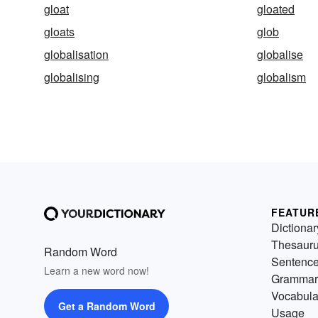
gloat
gloated
gloats
glob
globalisation
globalise
globalising
globalism
FEATUR
Dictionar
Thesaur
Random Word
Sentenc
Learn a new word now!
Grammar
Vocabula
Get a Random Word
Usage