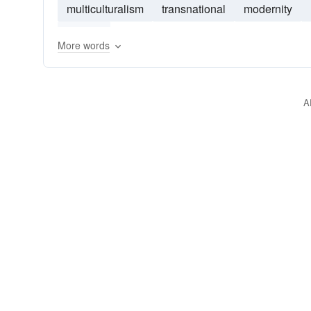
multiculturalism
transnational
modernity
politics
More words
A