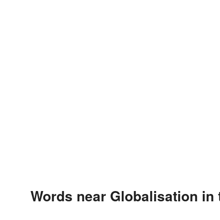
Words near Globalisation in