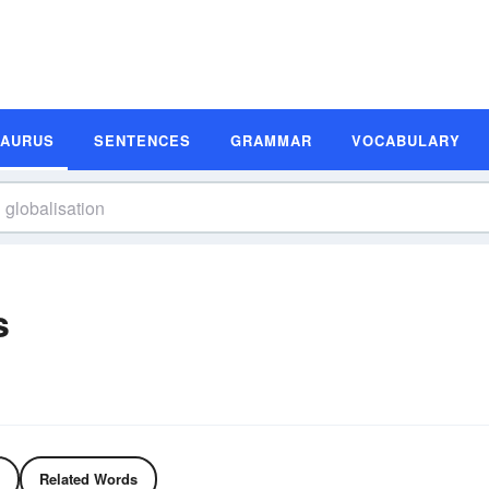
SAURUS
SENTENCES
GRAMMAR
VOCABULARY
s
Related Words