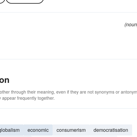
(noun
ion
 other through their meaning, even if they are not synonyms or antony
 appear frequently together.
globalism
economic
consumerism
democratisation