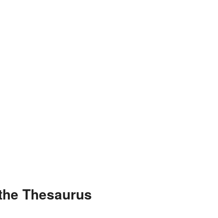
 the Thesaurus