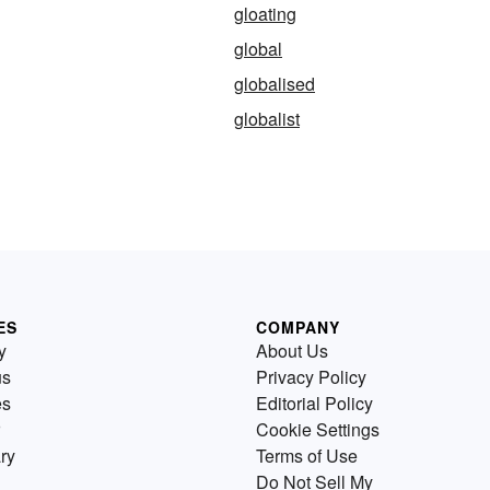
gloating
global
globalised
globalist
ES
COMPANY
y
About Us
us
Privacy Policy
es
Editorial Policy
Cookie Settings
ry
Terms of Use
Do Not Sell My