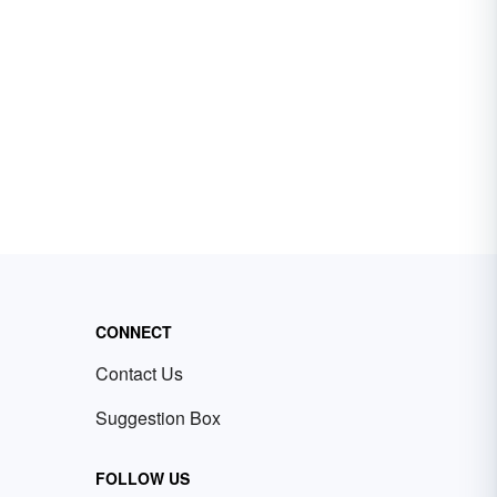
CONNECT
Contact Us
Suggestion Box
FOLLOW US