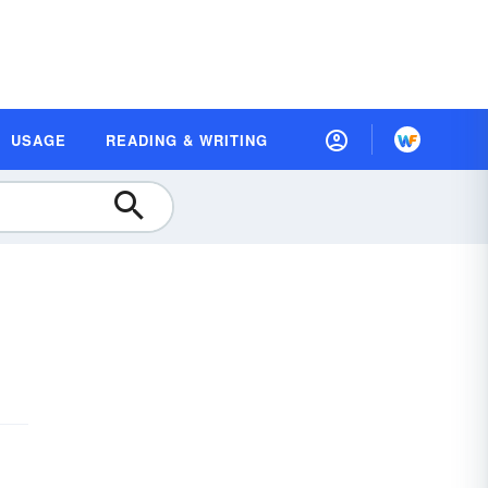
USAGE
READING & WRITING