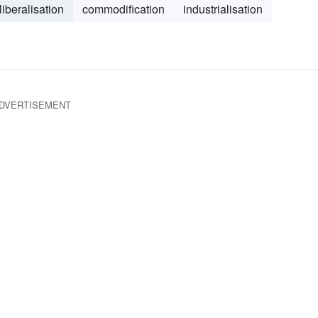
liberalisation
commodification
industrialisation
DVERTISEMENT