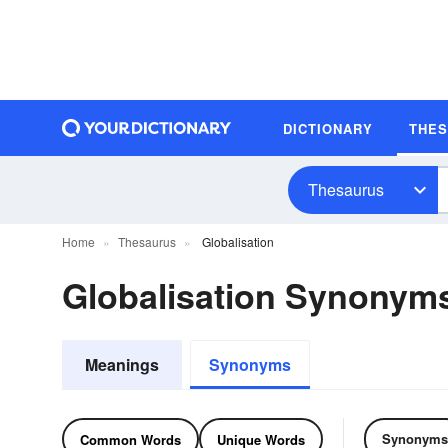
DICTIONARY
THE
Thesaurus
Home
Thesaurus
Globalisation
Globalisation Synonym
Meanings
Synonyms
Synonyms
Common Words
Unique Words