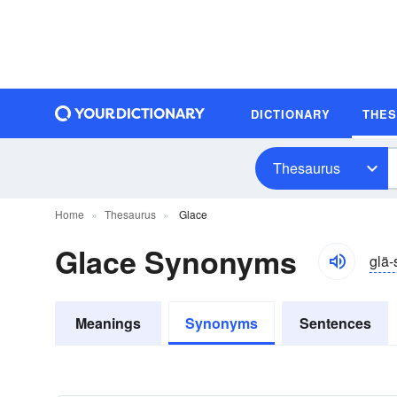
DICTIONARY
THE
Thesaurus
Home
Thesaurus
Glace
Glace Synonyms
glä-
Meanings
Synonyms
Sentences