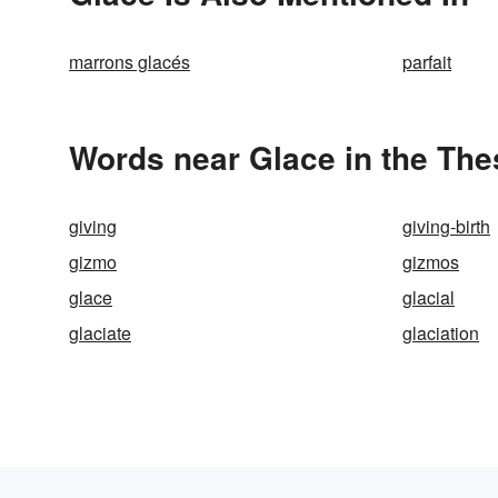
marrons glacés
parfait
Words near Glace in the Th
giving
giving-birth
gizmo
gizmos
glace
glacial
glaciate
glaciation