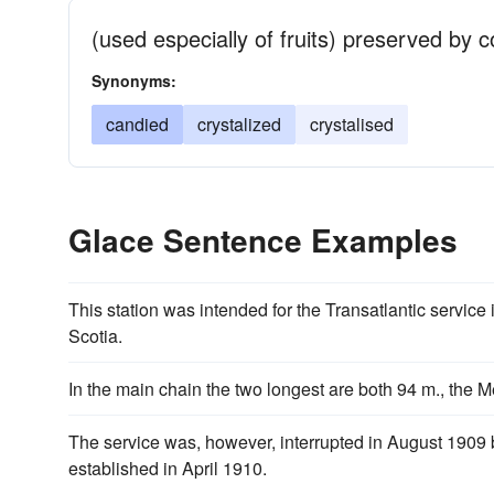
(used especially of fruits) preserved by c
Synonyms:
candied
crystalized
crystalised
Glace Sentence Examples
This station was intended for the Transatlantic service
Scotia.
In the main chain the two longest are both 94 m., the 
The service was, however, interrupted in August 1909 b
established in April 1910.