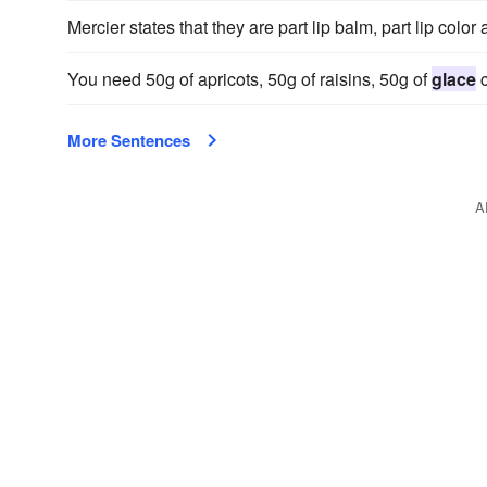
Mercier states that they are part lip balm, part lip color
You need 50g of apricots, 50g of raisins, 50g of
glace
c
More Sentences
A