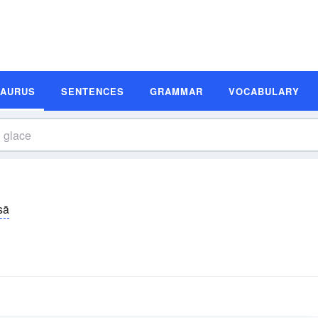
SAURUS
SENTENCES
GRAMMAR
VOCABULARY
sā