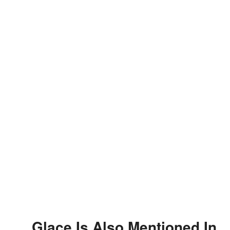
Glace Is Also Mentioned In