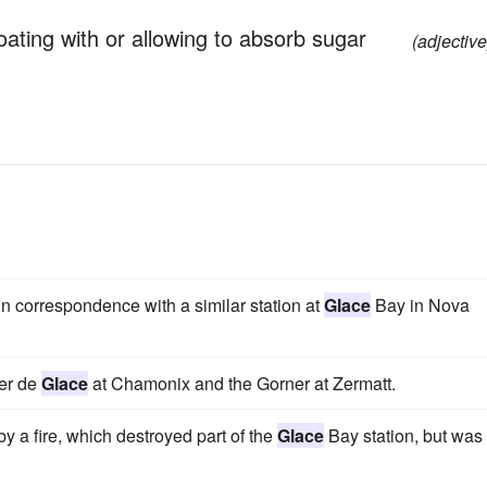
oating with or allowing to absorb sugar
(adjective
 in correspondence with a similar station at
Glace
Bay in Nova
Mer de
Glace
at Chamonix and the Gorner at Zermatt.
y a fire, which destroyed part of the
Glace
Bay station, but was 