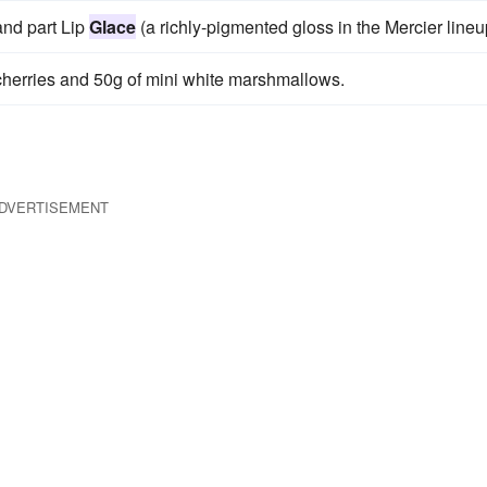
 and part Lip
Glace
(a richly-pigmented gloss in the Mercier lineu
herries and 50g of mini white marshmallows.
DVERTISEMENT