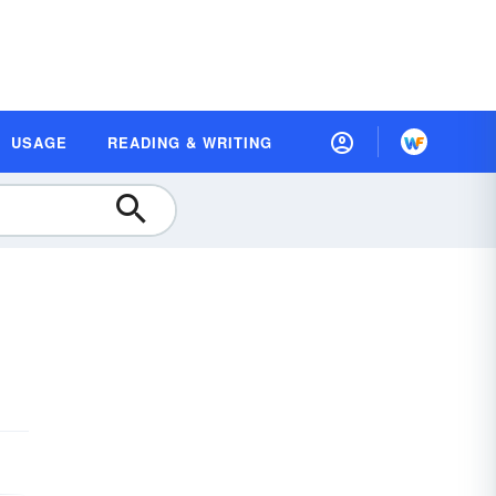
USAGE
READING & WRITING