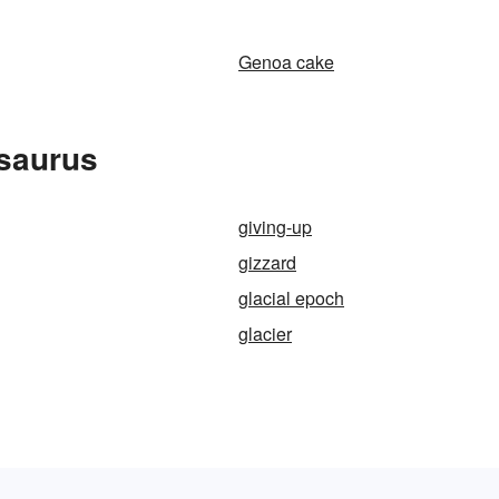
Genoa cake
esaurus
giving-up
gizzard
glacial epoch
glacier