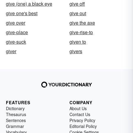
give (one) a black eye
give off
give one's best
give out
give over
give the axe
give-place
give-rise-to
give-suck
given to
giver
givers
FEATURES
COMPANY
Dictionary
About Us
Thesaurus
Contact Us
Sentences
Privacy Policy
Grammar
Editorial Policy
Vocabulary
Cookie Settings