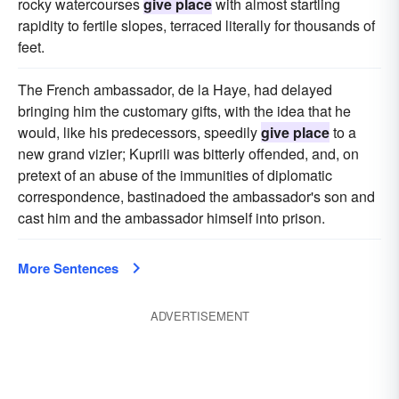
rocky watercourses
give place
with almost startling
rapidity to fertile slopes, terraced literally for thousands of
feet.
The French ambassador, de la Haye, had delayed
bringing him the customary gifts, with the idea that he
would, like his predecessors, speedily
give place
to a
new grand vizier; Kuprili was bitterly offended, and, on
pretext of an abuse of the immunities of diplomatic
correspondence, bastinadoed the ambassador's son and
cast him and the ambassador himself into prison.
More Sentences
ADVERTISEMENT