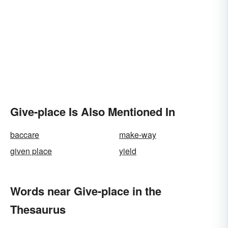
Give-place Is Also Mentioned In
baccare
make-way
given place
yield
Words near Give-place in the
Thesaurus