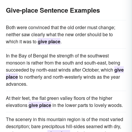
Give-place Sentence Examples
Both were convinced that the old order must change;
neither saw clearly what the new order should be to
which it was to
give place
.
In the Bay of Bengal the strength of the southwest
monsoon is rather from the south and south-east, being
succeeded by north-east winds after October, which
give
place
to northerly and north-westerly winds as the year
advances.
At their feet, the flat green valley floors of the higher
elevations
give place
in the lower parts to lovely woods.
The scenery in this mountain region is of the most varied
description; bare precipitous hill-sides seamed with dry,