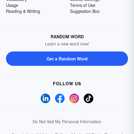
Usage
Terms of Use
Reading & Writing
Suggestion Box
RANDOM WORD
Learn a new word now!
Get a Random Word
FOLLOW US
Do Not Sell My Personal Information