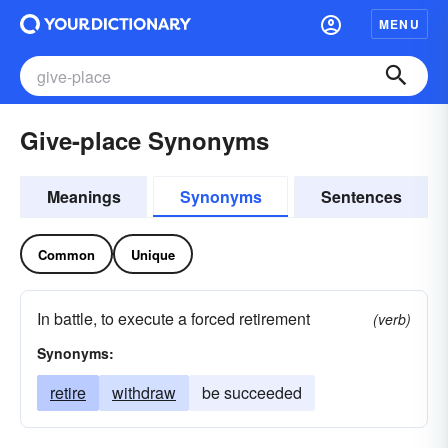
MENU
Give-place Synonyms
Meanings
Synonyms
Sentences
Common
Unique
In battle, to execute a forced retirement
(verb)
Synonyms:
retire
withdraw
be succeeded