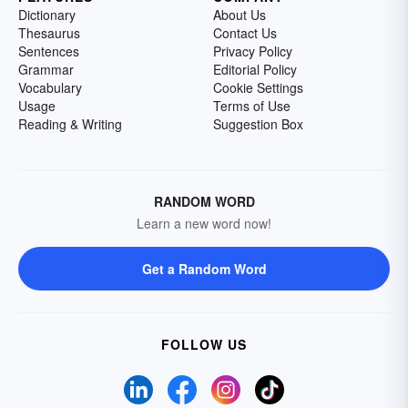
Dictionary
About Us
Thesaurus
Contact Us
Sentences
Privacy Policy
Grammar
Editorial Policy
Vocabulary
Cookie Settings
Usage
Terms of Use
Reading & Writing
Suggestion Box
RANDOM WORD
Learn a new word now!
Get a Random Word
FOLLOW US