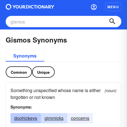
MENU
Gismos Synonyms
Synonyms
Common
Unique
Something unspecified whose name is either
(noun)
forgotten or not known
Synonyms:
doohickeys
gimmicks
concerns