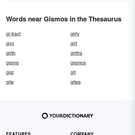
Words near Gismos in the Thesaurus
gi-tract
girly
giro
girt
girth
girths
gismo
gismos
gist
git
gite
gites
FEATURES
COMPANY