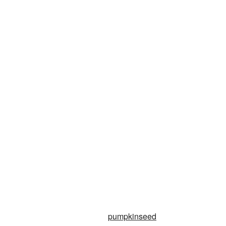
pumpkinseed