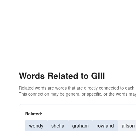
Words Related to Gill
Related words are words that are directly connected to each
This connection may be general or specific, or the words may
Related:
wendy
sheila
graham
rowland
alison