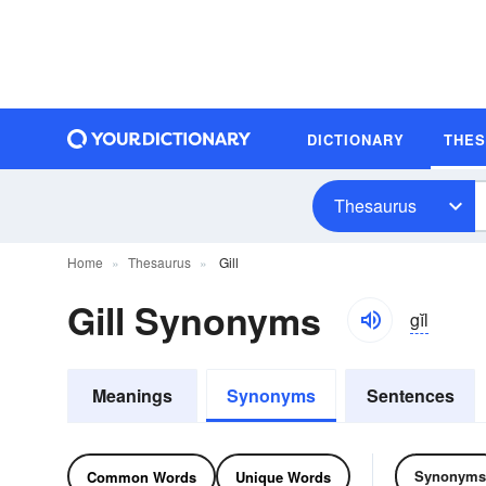
DICTIONARY
THE
Thesaurus
Home
Thesaurus
Gill
Gill Synonyms
gĭl
Meanings
Synonyms
Sentences
Synonyms
Common Words
Unique Words