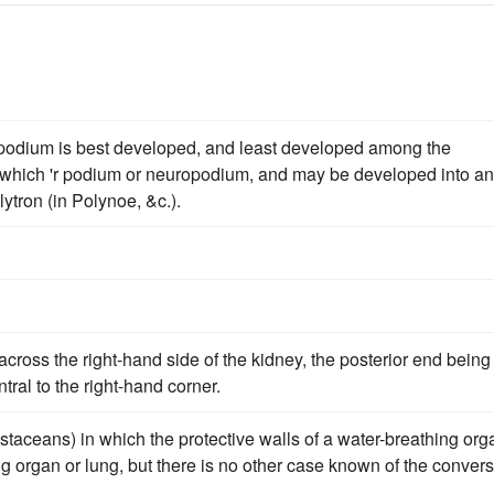
parapodium is best developed, and least developed among the
us, which 'r podium or neuropodium, and may be developed into an
lytron (in Polynoe, &c.).
across the right-hand side of the kidney, the posterior end being
tral to the right-hand corner.
ustaceans) in which the protective walls of a water-breathing org
g organ or lung, but there is no other case known of the conver