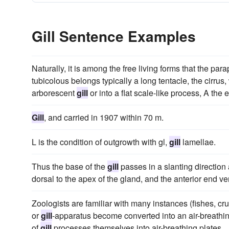
Gill Sentence Examples
Naturally, it is among the free living forms that the 
tubicolous belongs typically a long tentacle, the cirr
arborescent
gill
or into a flat scale-like process, A the e
Gill
, and carried in 1907 within 70 m.
L is the condition of outgrowth with gl,
gill
lamellae.
Thus the base of the
gill
passes in a slanting direction 
dorsal to the apex of the gland, and the anterior end ven
Zoologists are familiar with many instances (fishes, cr
or
gill
-apparatus become converted into an air-breathin
of
gill
processes themselves into air-breathing plates.