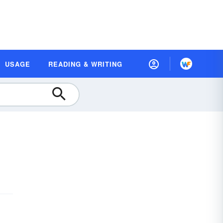
USAGE
READING & WRITING