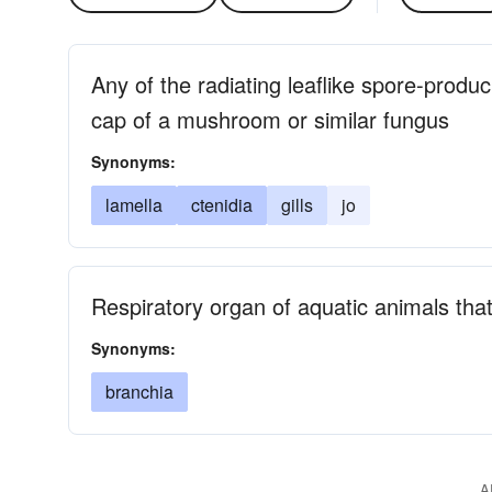
Any of the radiating leaflike spore-produ
cap of a mushroom or similar fungus
Synonyms:
lamella
ctenidia
gills
jo
Respiratory organ of aquatic animals tha
Synonyms:
branchia
A