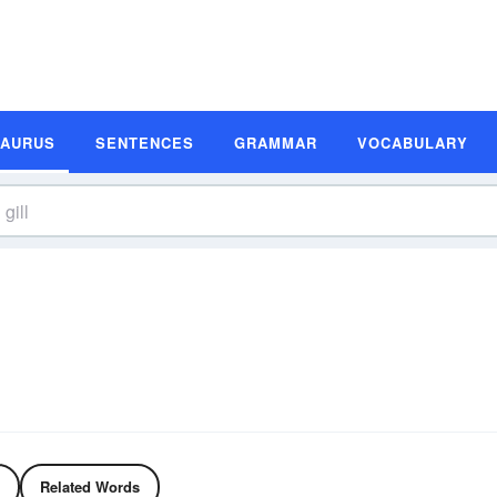
SAURUS
SENTENCES
GRAMMAR
VOCABULARY
Related Words