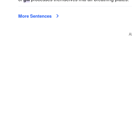
More Sentences
A