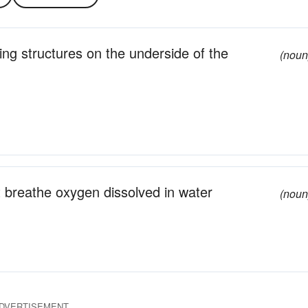
cing structures on the underside of the
(noun
t breathe oxygen dissolved in water
(noun
DVERTISEMENT