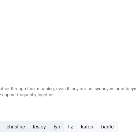
 other through their meaning, even if they are not synonyms or antony
 appear frequently together.
christine
lesley
lyn
liz
karen
barrie