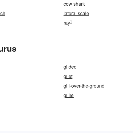
cow shark
rch
lateral scale
1
ray
aurus
gilded
gilet
gill-over-the-ground
gillie