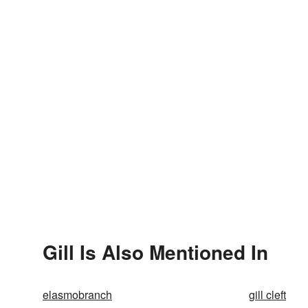
Gill Is Also Mentioned In
elasmobranch
gill cleft