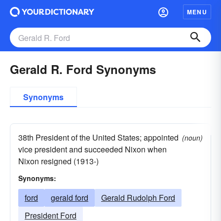
MENU
Gerald R. Ford Synonyms
Synonyms
38th President of the United States; appointed
(noun)
vice president and succeeded Nixon when
Nixon resigned (1913-)
Synonyms:
ford
gerald ford
Gerald Rudolph Ford
President Ford