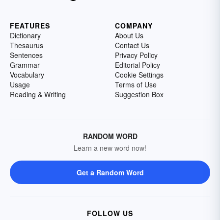
FEATURES
COMPANY
Dictionary
About Us
Thesaurus
Contact Us
Sentences
Privacy Policy
Grammar
Editorial Policy
Vocabulary
Cookie Settings
Usage
Terms of Use
Reading & Writing
Suggestion Box
RANDOM WORD
Learn a new word now!
Get a Random Word
FOLLOW US