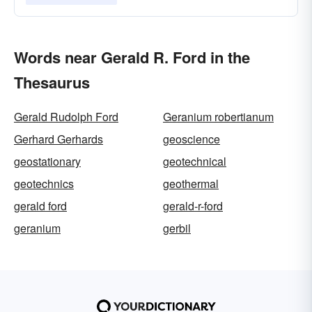
Words near Gerald R. Ford in the
Thesaurus
Gerald Rudolph Ford
Geranium robertianum
Gerhard Gerhards
geoscience
geostationary
geotechnical
geotechnics
geothermal
gerald ford
gerald-r-ford
geranium
gerbil