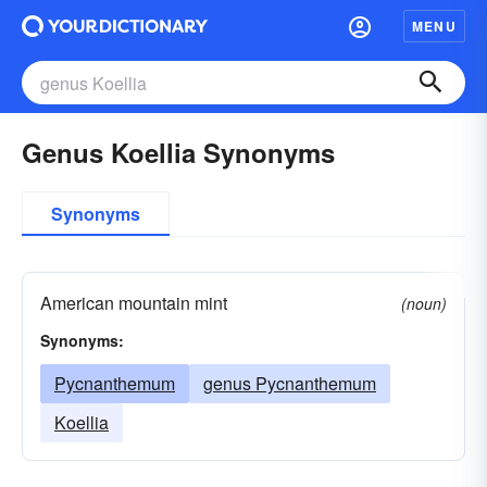
MENU
Genus Koellia Synonyms
Synonyms
American mountain mint
(noun)
Synonyms:
Pycnanthemum
genus Pycnanthemum
Koellia