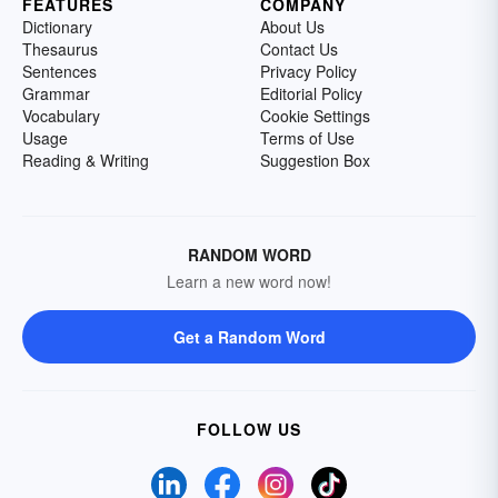
FEATURES
COMPANY
Dictionary
About Us
Thesaurus
Contact Us
Sentences
Privacy Policy
Grammar
Editorial Policy
Vocabulary
Cookie Settings
Usage
Terms of Use
Reading & Writing
Suggestion Box
RANDOM WORD
Learn a new word now!
Get a Random Word
FOLLOW US