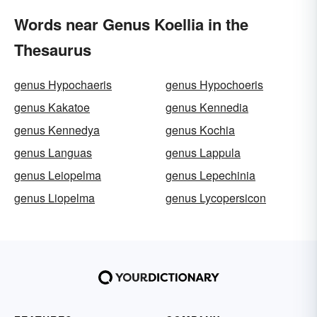
Words near Genus Koellia in the
Thesaurus
genus Hypochaeris
genus Hypochoeris
genus Kakatoe
genus Kennedia
genus Kennedya
genus Kochia
genus Languas
genus Lappula
genus Leiopelma
genus Lepechinia
genus Liopelma
genus Lycopersicon