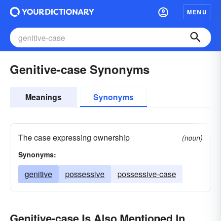
MENU
Genitive-case Synonyms
Meanings
Synonyms
The case expressing ownership
(noun)
Synonyms:
genitive
possessive
possessive-case
Genitive-case Is Also Mentioned In