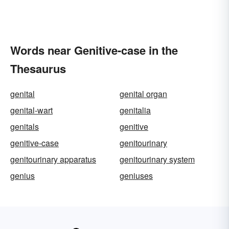
Words near Genitive-case in the
Thesaurus
genital
genital organ
genital-wart
genitalia
genitals
genitive
genitive-case
genitourinary
genitourinary apparatus
genitourinary system
genius
geniuses