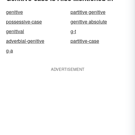
genitive
partitive genitive
possessive-case
genitive absolute
genitival
g-t
adverbial-genitive
partitive-case
g-a
ADVERTISEMENT