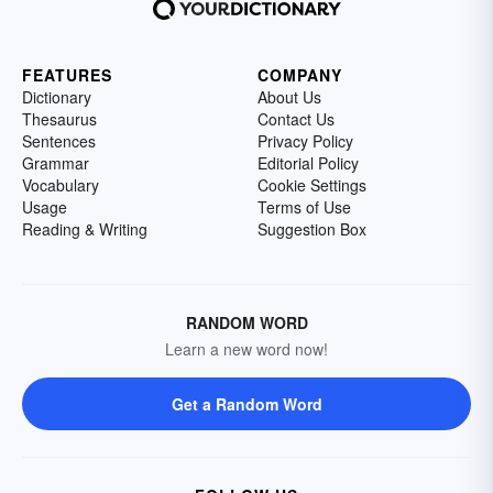
FEATURES
COMPANY
Dictionary
About Us
Thesaurus
Contact Us
Sentences
Privacy Policy
Grammar
Editorial Policy
Vocabulary
Cookie Settings
Usage
Terms of Use
Reading & Writing
Suggestion Box
RANDOM WORD
Learn a new word now!
Get a Random Word