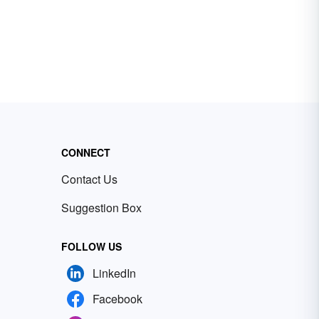
CONNECT
Contact Us
Suggestion Box
FOLLOW US
LinkedIn
Facebook