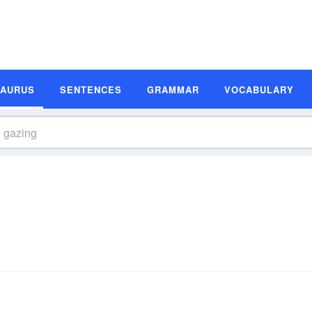
SAURUS
SENTENCES
GRAMMAR
VOCABULARY