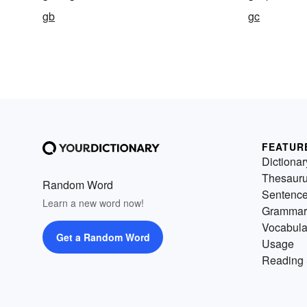
gb
gc
FEATUR
Dictionar
Thesaur
Random Word
Sentenc
Learn a new word now!
Grammar
Vocabula
Get a Random Word
Usage
Reading 