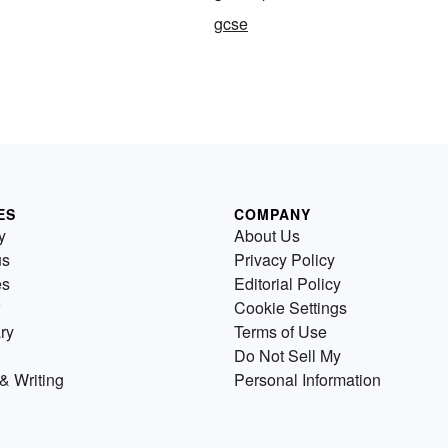
gcse
ES
COMPANY
y
About Us
us
Privacy Policy
es
Editorial Policy
Cookie Settings
ry
Terms of Use
Do Not Sell My
& Writing
Personal Information