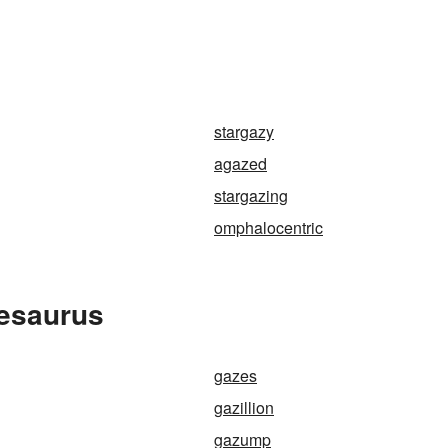
stargazy
agazed
stargazing
omphalocentric
hesaurus
gazes
gazillion
gazump