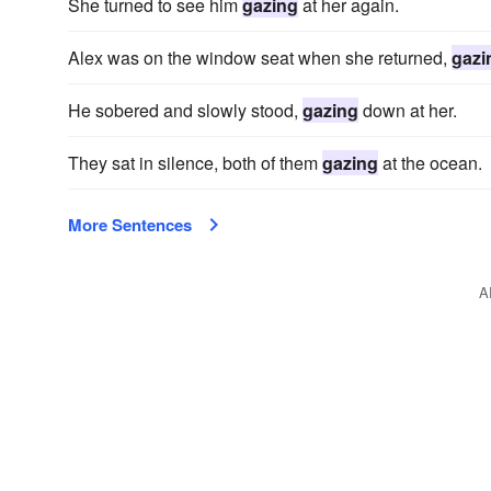
She turned to see him
gazing
at her again.
Alex was on the window seat when she returned,
gazi
He sobered and slowly stood,
gazing
down at her.
They sat in silence, both of them
gazing
at the ocean.
More Sentences
A