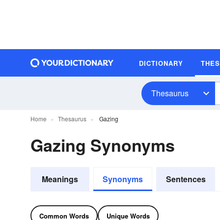
DICTIONARY
THE
Thesaurus
Home
Thesaurus
Gazing
Gazing Synonyms
Meanings
Synonyms
Sentences
Common Words
Unique Words