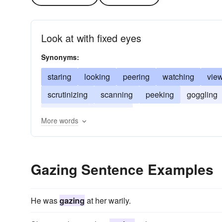
Look at with fixed eyes
Synonyms:
staring
looking
peering
watching
vie
scrutinizing
scanning
peeking
goggling
beholding
admiring
More words
Gazing Sentence Examples
He was
gazing
at her warily.