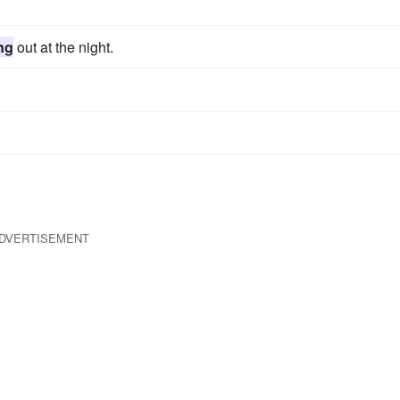
ng
out at the night.
DVERTISEMENT