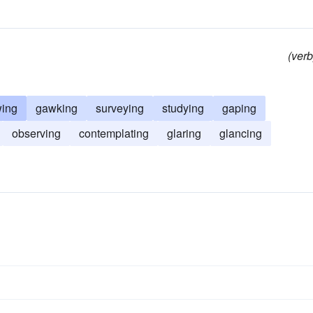
(verb
wing
gawking
surveying
studying
gaping
observing
contemplating
glaring
glancing