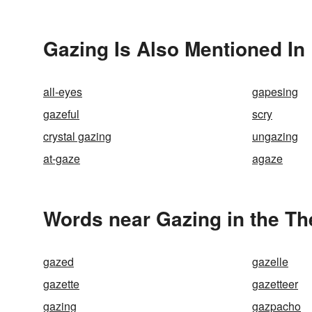
Gazing Is Also Mentioned In
all-eyes
gapesing
gazeful
scry
crystal gazing
ungazing
at-gaze
agaze
Words near Gazing in the T
gazed
gazelle
gazette
gazetteer
gazing
gazpacho