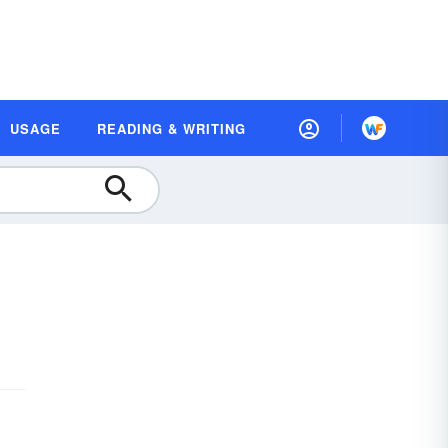
USAGE
READING & WRITING