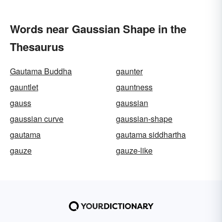
Words near Gaussian Shape in the
Thesaurus
Gautama Buddha
gaunter
gauntlet
gauntness
gauss
gaussian
gaussian curve
gaussian-shape
gautama
gautama siddhartha
gauze
gauze-like