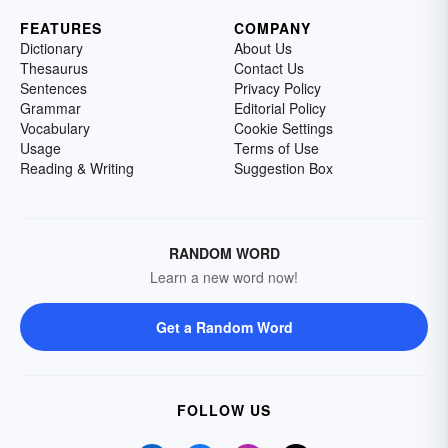
FEATURES
COMPANY
Dictionary
About Us
Thesaurus
Contact Us
Sentences
Privacy Policy
Grammar
Editorial Policy
Vocabulary
Cookie Settings
Usage
Terms of Use
Reading & Writing
Suggestion Box
RANDOM WORD
Learn a new word now!
Get a Random Word
FOLLOW US