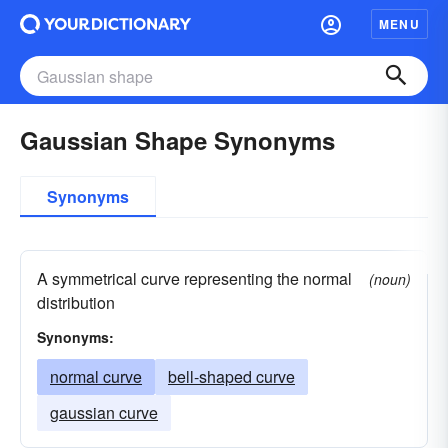
MENU
Gaussian Shape Synonyms
Synonyms
A symmetrical curve representing the normal
(noun)
distribution
Synonyms:
normal curve
bell-shaped curve
gaussian curve