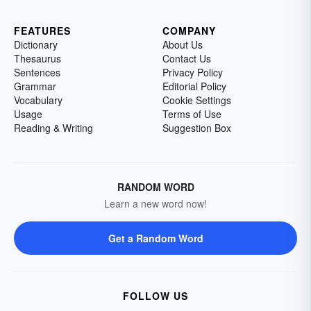
FEATURES
COMPANY
Dictionary
About Us
Thesaurus
Contact Us
Sentences
Privacy Policy
Grammar
Editorial Policy
Vocabulary
Cookie Settings
Usage
Terms of Use
Reading & Writing
Suggestion Box
RANDOM WORD
Learn a new word now!
Get a Random Word
FOLLOW US