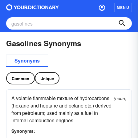
MENU
Gasolines Synonyms
Synonyms
Common
Unique
A volatile flammable mixture of hydrocarbons
(noun)
(hexane and heptane and octane etc.) derived
from petroleum; used mainly as a fuel in
internal-combustion engines
Synonyms: