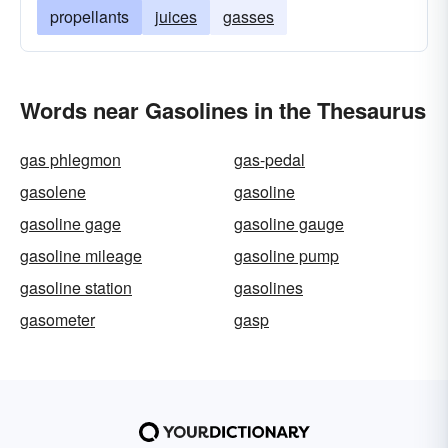
propellants
juices
gasses
Words near Gasolines in the Thesaurus
gas phlegmon
gas-pedal
gasolene
gasoline
gasoline gage
gasoline gauge
gasoline mileage
gasoline pump
gasoline station
gasolines
gasometer
gasp