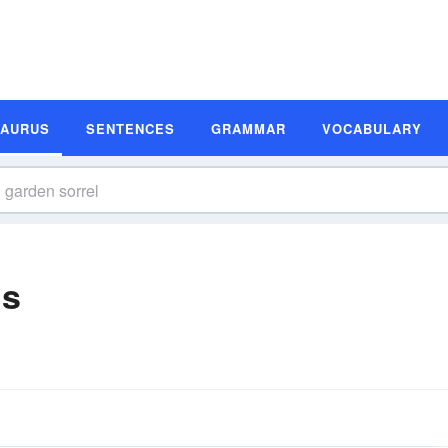
SAURUS
SENTENCES
GRAMMAR
VOCABULARY
ms