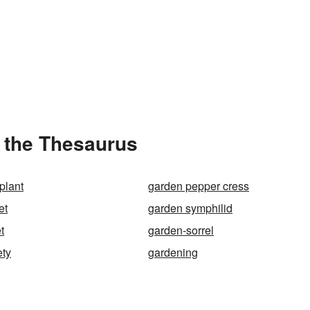
 the Thesaurus
plant
garden pepper cress
et
garden symphilid
t
garden-sorrel
ety
gardening