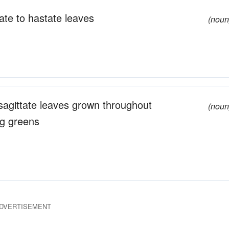
ate to hastate leaves
(noun
c sagittate leaves grown throughout
(noun
ng greens
DVERTISEMENT