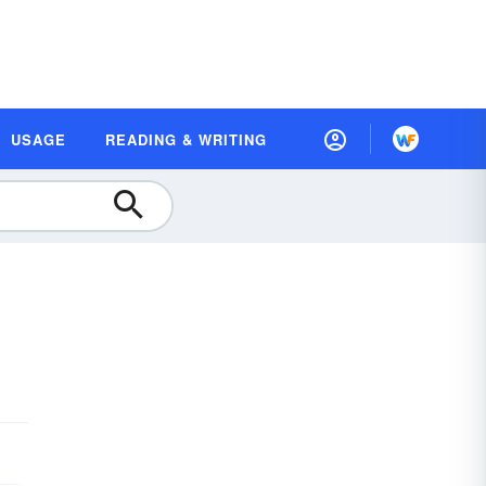
USAGE
READING & WRITING