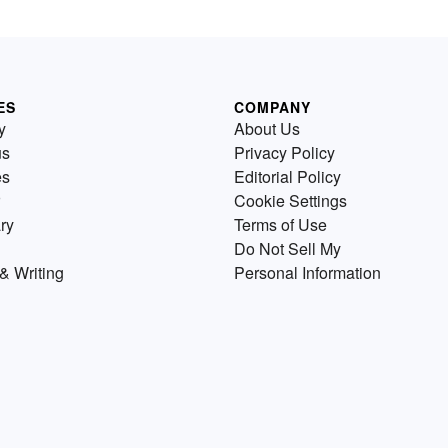
ES
COMPANY
y
About Us
us
Privacy Policy
es
Editorial Policy
Cookie Settings
ry
Terms of Use
Do Not Sell My
& Writing
Personal Information