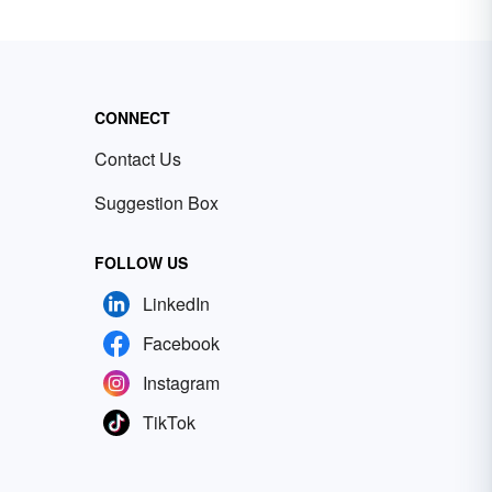
CONNECT
Contact Us
Suggestion Box
FOLLOW US
LinkedIn
Facebook
Instagram
TikTok