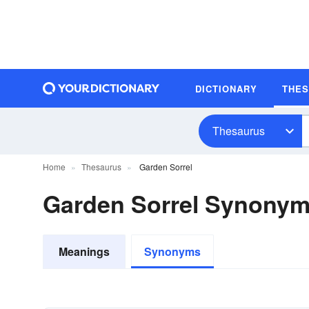
DICTIONARY
THE
Thesaurus
Home
Thesaurus
Garden Sorrel
Garden Sorrel Synony
Meanings
Synonyms