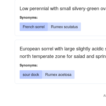
Low perennial with small silvery-green ov
Synonyms:
French sorrel
Rumex scutatus
European sorrel with large slightly acidi
north temperate zone for salad and spri
Synonyms:
sour dock
Rumex acetosa
A