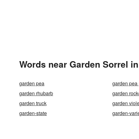
Words near Garden Sorrel in
garden pea
garden pea 
garden rhubarb
garden rock
garden truck
garden viole
garden-state
garden-vari