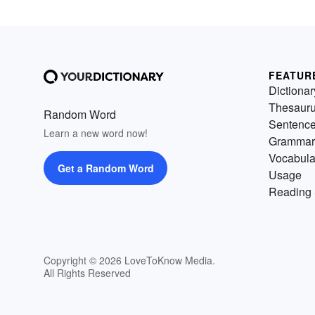
FEATUR
Dictionar
Thesaur
Random Word
Sentenc
Learn a new word now!
Grammar
Vocabula
Get a Random Word
Usage
Reading 
Copyright © 2026 LoveToKnow Media.
All Rights Reserved