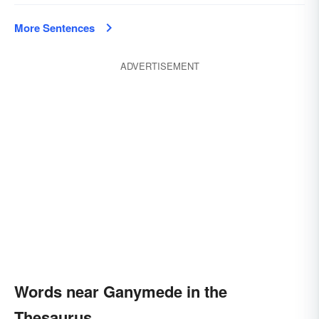
More Sentences
ADVERTISEMENT
Words near Ganymede in the
Thesaurus