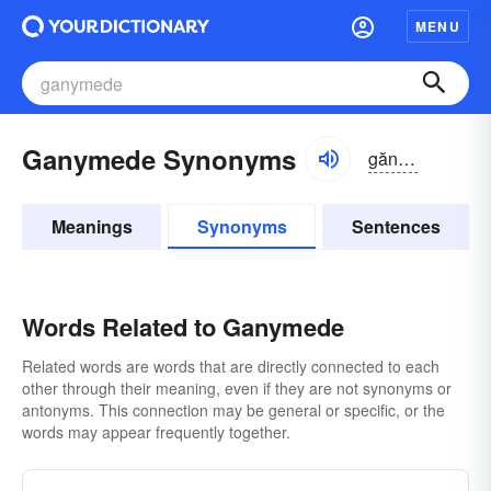
MENU
Ganymede Synonyms
gănə-mēd
Meanings
Synonyms
Sentences
Words Related to Ganymede
Related words are words that are directly connected to each
other through their meaning, even if they are not synonyms or
antonyms. This connection may be general or specific, or the
words may appear frequently together.