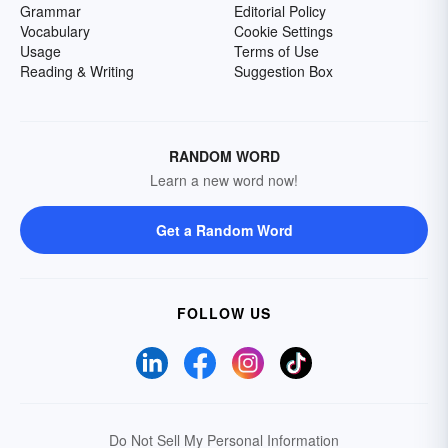
Grammar
Editorial Policy
Vocabulary
Cookie Settings
Usage
Terms of Use
Reading & Writing
Suggestion Box
RANDOM WORD
Learn a new word now!
Get a Random Word
FOLLOW US
Do Not Sell My Personal Information