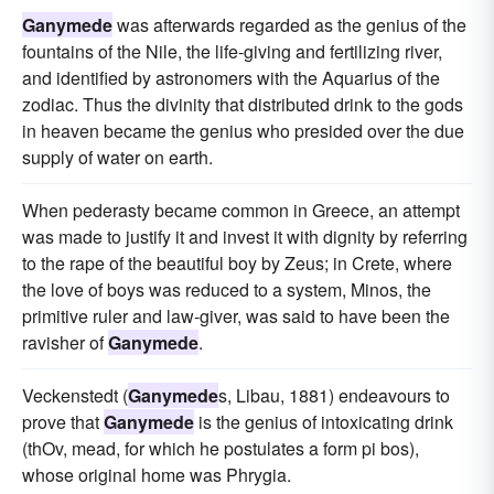
Ganymede
was afterwards regarded as the genius of the
fountains of the Nile, the life-giving and fertilizing river,
and identified by astronomers with the Aquarius of the
zodiac. Thus the divinity that distributed drink to the gods
in heaven became the genius who presided over the due
supply of water on earth.
When pederasty became common in Greece, an attempt
was made to justify it and invest it with dignity by referring
to the rape of the beautiful boy by Zeus; in Crete, where
the love of boys was reduced to a system, Minos, the
primitive ruler and law-giver, was said to have been the
ravisher of
Ganymede
.
Veckenstedt (
Ganymede
s, Libau, 1881) endeavours to
prove that
Ganymede
is the genius of intoxicating drink
(thOv, mead, for which he postulates a form pi bos),
whose original home was Phrygia.