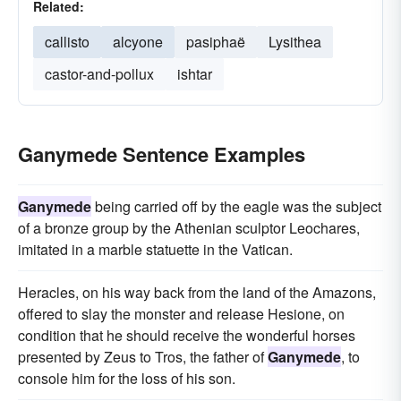
Related:
callisto
alcyone
pasiphaë
Lysithea
castor-and-pollux
ishtar
Ganymede Sentence Examples
Ganymede
being carried off by the eagle was the subject
of a bronze group by the Athenian sculptor Leochares,
imitated in a marble statuette in the Vatican.
Heracles, on his way back from the land of the Amazons,
offered to slay the monster and release Hesione, on
condition that he should receive the wonderful horses
presented by Zeus to Tros, the father of
Ganymede
, to
console him for the loss of his son.