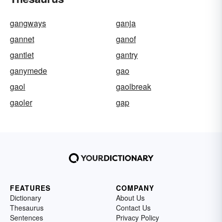
gangways
ganja
gannet
ganof
gantlet
gantry
ganymede
gao
gaol
gaolbreak
gaoler
gap
FEATURES
COMPANY
Dictionary
About Us
Thesaurus
Contact Us
Sentences
Privacy Policy