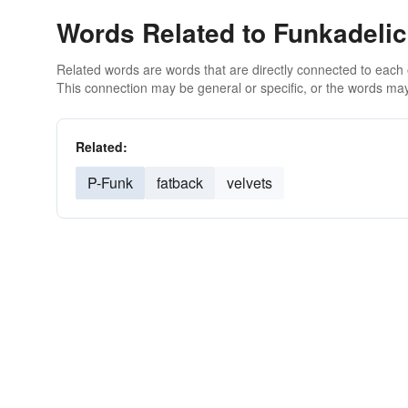
Words Related to Funkadelic
Related words are words that are directly connected to each
This connection may be general or specific, or the words may
Related:
P-Funk
fatback
velvets