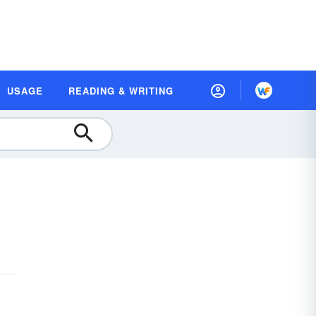
USAGE
READING & WRITING