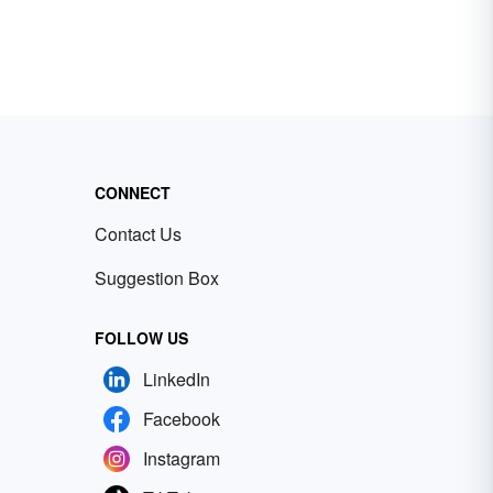
CONNECT
Contact Us
Suggestion Box
FOLLOW US
LinkedIn
Facebook
Instagram