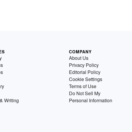
ES
COMPANY
y
About Us
us
Privacy Policy
es
Editorial Policy
Cookie Settings
ry
Terms of Use
Do Not Sell My
& Writing
Personal Information