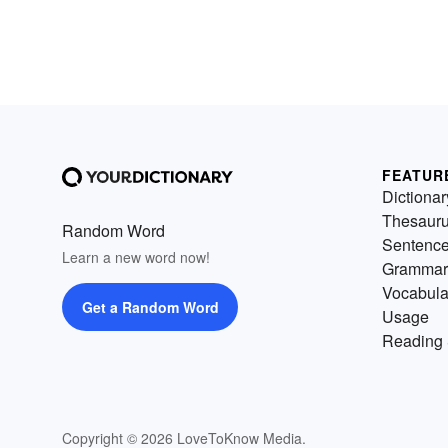
FEATUR
Dictionar
Thesaur
Random Word
Sentenc
Learn a new word now!
Grammar
Vocabula
Get a Random Word
Usage
Reading 
Copyright © 2026 LoveToKnow Media.