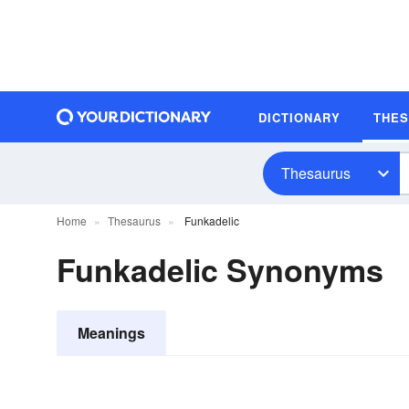
DICTIONARY
THE
Thesaurus
Home
Thesaurus
Funkadelic
Funkadelic Synonyms
Meanings