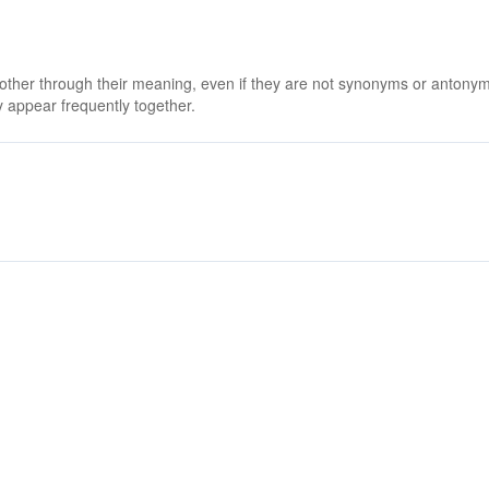
 other through their meaning, even if they are not synonyms or antony
 appear frequently together.