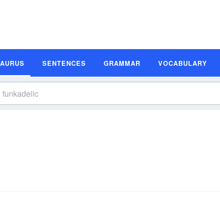
SAURUS
SENTENCES
GRAMMAR
VOCABULARY