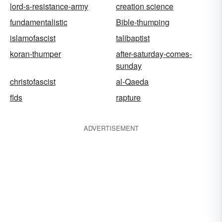
lord-s-resistance-army
creation science
fundamentalistic
Bible-thumping
islamofascist
talibaptist
koran-thumper
after-saturday-comes-
sunday
christofascist
al-Qaeda
flds
rapture
ADVERTISEMENT