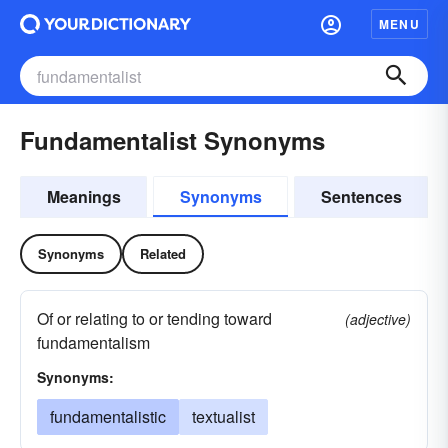
MENU
Fundamentalist Synonyms
Meanings
Synonyms
Sentences
Synonyms
Related
Of or relating to or tending toward
(adjective)
fundamentalism
Synonyms:
fundamentalistic
textualist