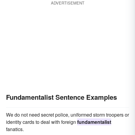
ADVERTISEMENT
Fundamentalist Sentence Examples
We do not need secret police, uniformed storm troopers or
identity cards to deal with foreign
fundamentalist
fanatics.