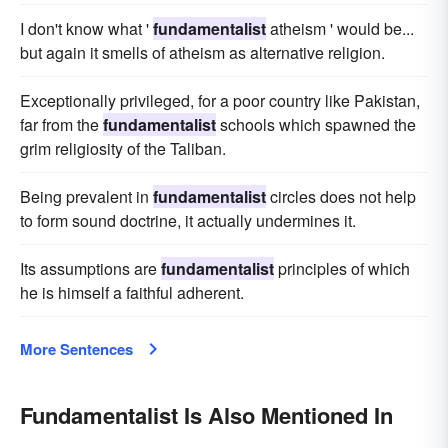
I don't know what '
fundamentalist
atheism ' would be...
but again it smells of atheism as alternative religion.
Exceptionally privileged, for a poor country like Pakistan,
far from the
fundamentalist
schools which spawned the
grim religiosity of the Taliban.
Being prevalent in
fundamentalist
circles does not help
to form sound doctrine, it actually undermines it.
Its assumptions are
fundamentalist
principles of which
he is himself a faithful adherent.
More Sentences
Fundamentalist Is Also Mentioned In