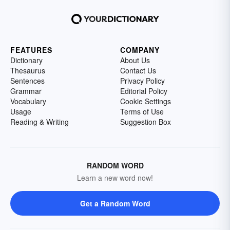
FEATURES
COMPANY
Dictionary
About Us
Thesaurus
Contact Us
Sentences
Privacy Policy
Grammar
Editorial Policy
Vocabulary
Cookie Settings
Usage
Terms of Use
Reading & Writing
Suggestion Box
RANDOM WORD
Learn a new word now!
Get a Random Word