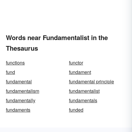
Words near Fundamentalist in the
Thesaurus
functions
functor
fund
fundament
fundamental
fundamental principle
fundamentalism
fundamentalist
fundamentally
fundamentals
fundaments
funded