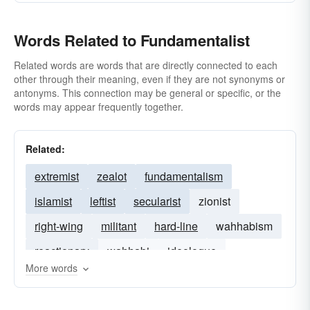
Words Related to Fundamentalist
Related words are words that are directly connected to each
other through their meaning, even if they are not synonyms or
antonyms. This connection may be general or specific, or the
words may appear frequently together.
Related:
extremist
zealot
fundamentalism
islamist
leftist
secularist
zionist
right-wing
militant
hard-line
wahhabism
reactionary
wahhabi
ideologue
More words
traditionalist