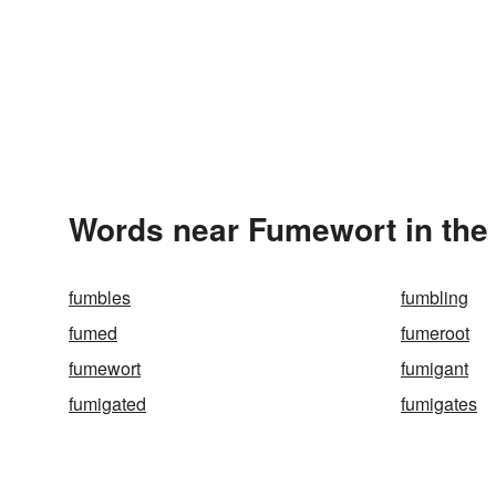
Words near Fumewort in the
fumbles
fumbling
fumed
fumeroot
fumewort
fumigant
fumigated
fumigates