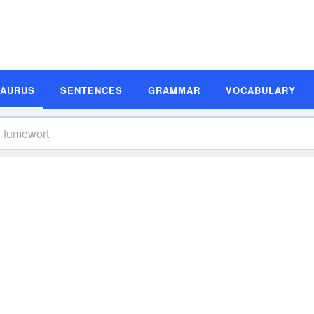
SAURUS
SENTENCES
GRAMMAR
VOCABULARY