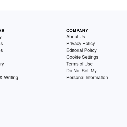
ES
COMPANY
y
About Us
us
Privacy Policy
es
Editorial Policy
Cookie Settings
ry
Terms of Use
Do Not Sell My
& Writing
Personal Information