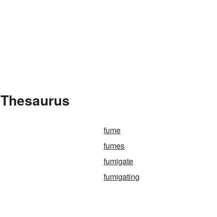
 Thesaurus
fume
fumes
fumigate
fumigating