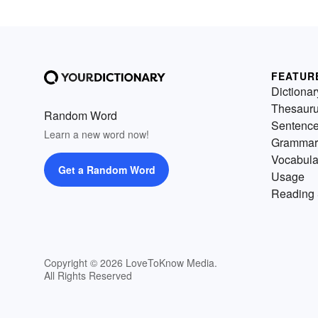
FEATUR
Dictionar
Thesaur
Random Word
Sentenc
Learn a new word now!
Grammar
Vocabula
Get a Random Word
Usage
Reading 
Copyright © 2026 LoveToKnow Media.
All Rights Reserved