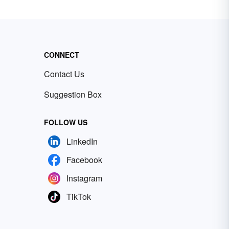
CONNECT
Contact Us
Suggestion Box
FOLLOW US
LinkedIn
Facebook
Instagram
TikTok