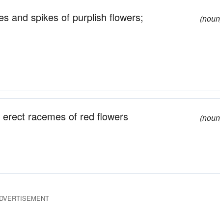
s and spikes of purplish flowers;
(noun
 erect racemes of red flowers
(noun
DVERTISEMENT