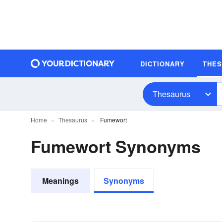
DICTIONARY
THE
Thesaurus
Home
Thesaurus
Fumewort
Fumewort Synonyms
Meanings
Synonyms