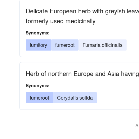
Delicate European herb with greyish leave
formerly used medicinally
Synonyms:
fumitory
fumeroot
Fumaria officinalis
Herb of northern Europe and Asia having
Synonyms:
fumeroot
Corydalis solida
A