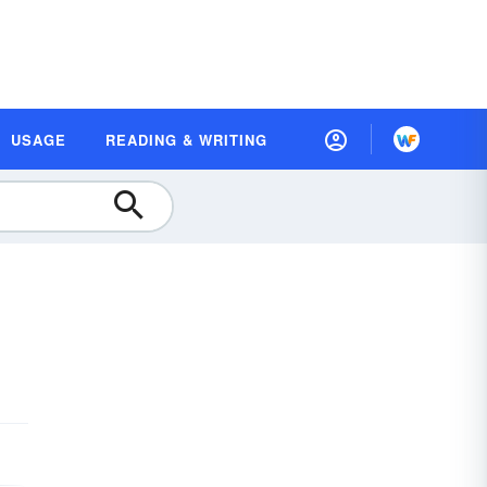
USAGE
READING & WRITING