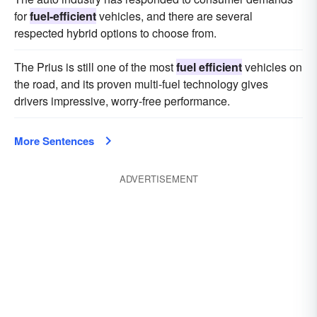
for
fuel-efficient
vehicles, and there are several
respected hybrid options to choose from.
The Prius is still one of the most
fuel efficient
vehicles on
the road, and its proven multi-fuel technology gives
drivers impressive, worry-free performance.
More Sentences
ADVERTISEMENT