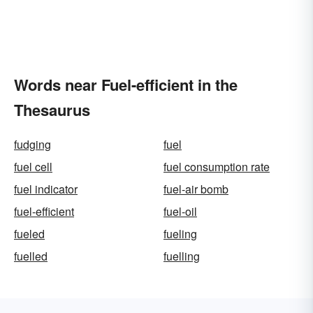
Words near Fuel-efficient in the
Thesaurus
fudging
fuel
fuel cell
fuel consumption rate
fuel indicator
fuel-air bomb
fuel-efficient
fuel-oil
fueled
fueling
fuelled
fuelling