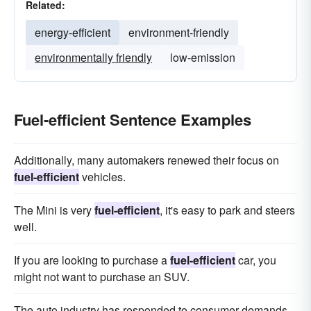
Related:
energy-efficient
environment-friendly
environmentally friendly
low-emission
Fuel-efficient Sentence Examples
Additionally, many automakers renewed their focus on
fuel-efficient
vehicles.
The Mini is very
fuel-efficient
, it's easy to park and steers
well.
If you are looking to purchase a
fuel-efficient
car, you
might not want to purchase an SUV.
The auto industry has responded to consumer demands