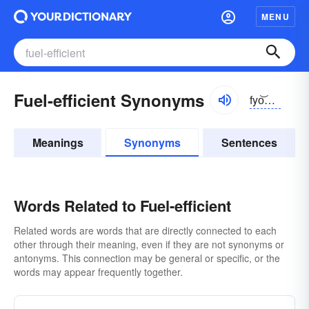
MENU
Fuel-efficient Synonyms
fyo͝oəl-ĭ-fĭshənt
Meanings
Synonyms
Sentences
Words Related to Fuel-efficient
Related words are words that are directly connected to each
other through their meaning, even if they are not synonyms or
antonyms. This connection may be general or specific, or the
words may appear frequently together.