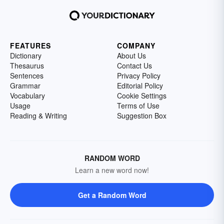
FEATURES
COMPANY
Dictionary
About Us
Thesaurus
Contact Us
Sentences
Privacy Policy
Grammar
Editorial Policy
Vocabulary
Cookie Settings
Usage
Terms of Use
Reading & Writing
Suggestion Box
RANDOM WORD
Learn a new word now!
Get a Random Word