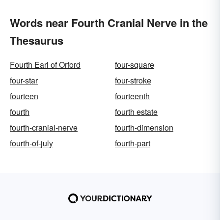
Words near Fourth Cranial Nerve in the
Thesaurus
Fourth Earl of Orford
four-square
four-star
four-stroke
fourteen
fourteenth
fourth
fourth estate
fourth-cranial-nerve
fourth-dimension
fourth-of-july
fourth-part