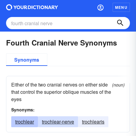
MENU
Fourth Cranial Nerve Synonyms
Synonyms
Either of the two cranial nerves on either side
(noun)
that control the superior oblique muscles of the
eyes
Synonyms:
trochlear
trochlear-nerve
trochlearis