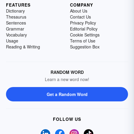
FEATURES
COMPANY
Dictionary
About Us
Thesaurus
Contact Us
Sentences
Privacy Policy
Grammar
Editorial Policy
Vocabulary
Cookie Settings
Usage
Terms of Use
Reading & Writing
Suggestion Box
RANDOM WORD
Learn a new word now!
Get a Random Word
FOLLOW US