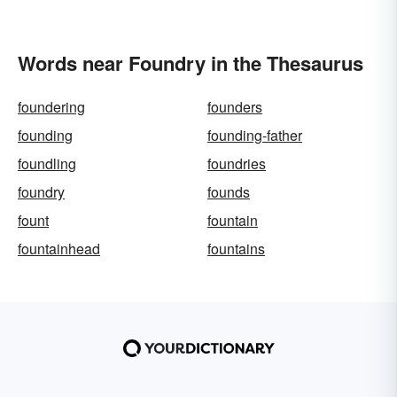
Words near Foundry in the Thesaurus
foundering
founders
founding
founding-father
foundling
foundries
foundry
founds
fount
fountain
fountainhead
fountains