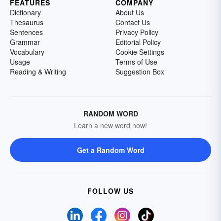
FEATURES
COMPANY
Dictionary
About Us
Thesaurus
Contact Us
Sentences
Privacy Policy
Grammar
Editorial Policy
Vocabulary
Cookie Settings
Usage
Terms of Use
Reading & Writing
Suggestion Box
RANDOM WORD
Learn a new word now!
Get a Random Word
FOLLOW US