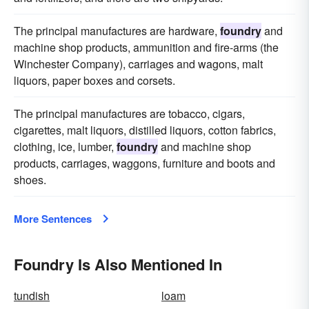
The principal manufactures are hardware,
foundry
and
machine shop products, ammunition and fire-arms (the
Winchester Company), carriages and wagons, malt
liquors, paper boxes and corsets.
The principal manufactures are tobacco, cigars,
cigarettes, malt liquors, distilled liquors, cotton fabrics,
clothing, ice, lumber,
foundry
and machine shop
products, carriages, waggons, furniture and boots and
shoes.
More Sentences
Foundry Is Also Mentioned In
tundish
loam