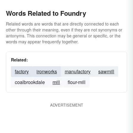
Words Related to Foundry
Related words are words that are directly connected to each
other through their meaning, even if they are not synonyms or
antonyms. This connection may be general or specific, or the
words may appear frequently together.
Related:
factory
ironworks
manufactory
sawmill
coalbrookdale
mill
flour-mill
ADVERTISEMENT