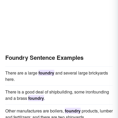
Foundry Sentence Examples
There are a large
foundry
and several large brickyards
here.
There is a good deal of shipbuilding, some ironfounding
and a brass
foundry
.
Other manufactures are boilers,
foundry
products, lumber
and fertilizers; and there are two shipyards.