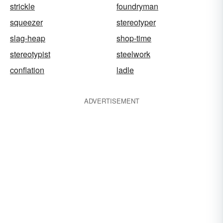
strickle
foundryman
squeezer
stereotyper
slag-heap
shop-time
stereotypist
steelwork
conflation
ladle
ADVERTISEMENT