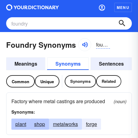
MENU
Foundry Synonyms
foundrē
Meanings
Synonyms
Sentences
Synonyms
Related
Common
Unique
Factory where metal castings are produced
(noun)
Synonyms:
plant
shop
metalworks
forge