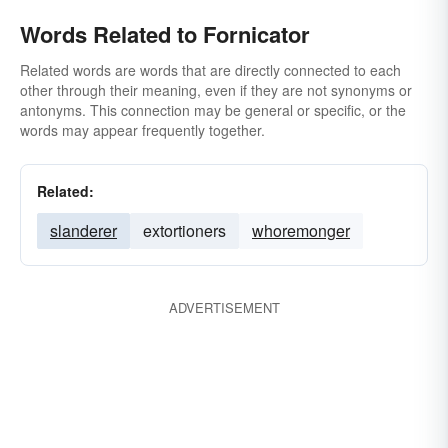
Words Related to Fornicator
Related words are words that are directly connected to each
other through their meaning, even if they are not synonyms or
antonyms. This connection may be general or specific, or the
words may appear frequently together.
Related:
slanderer
extortioners
whoremonger
ADVERTISEMENT