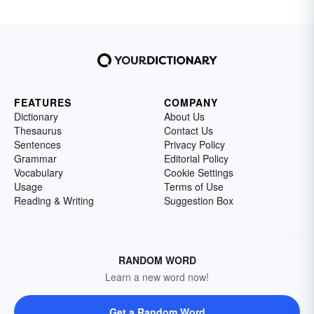
FEATURES
COMPANY
Dictionary
About Us
Thesaurus
Contact Us
Sentences
Privacy Policy
Grammar
Editorial Policy
Vocabulary
Cookie Settings
Usage
Terms of Use
Reading & Writing
Suggestion Box
RANDOM WORD
Learn a new word now!
Get a Random Word