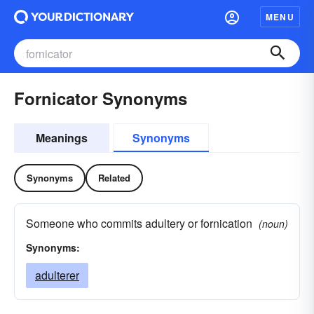
MENU
Fornicator Synonyms
Meanings
Synonyms
Synonyms
Related
Someone who commits adultery or fornication
(noun)
Synonyms:
adulterer