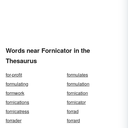
Words near Fornicator in the
Thesaurus
for-profit
formulates
formulating
formulation
formwork
fornication
fornications
fornicator
fornicatress
forrad
forrader
forrard