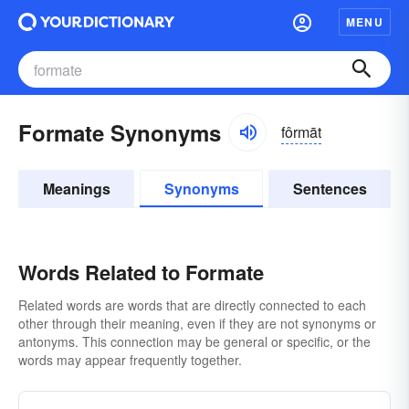
MENU
Formate Synonyms
fôrmāt
Meanings
Synonyms
Sentences
Words Related to Formate
Related words are words that are directly connected to each
other through their meaning, even if they are not synonyms or
antonyms. This connection may be general or specific, or the
words may appear frequently together.