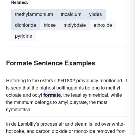
Related:
triethylammonium
tricalcium
ylides
dichloride
triose
molybdate
ethoxide
pyridine
Formate Sentence Examples
Referring to the esters C9H1802 previously mentioned, it
is seen that the highest boilingpoints belong to methyl
octoate and octyl
formate
, the least symmetrical, while
the minimum belongs to amyl butyrate, the most
symmetrical.
In de Lambilly's process air and steam is led over white-
hot coke, and carbon dioxide or monoxide removed from