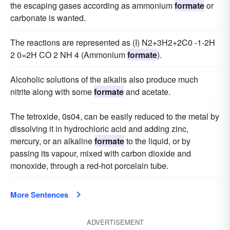
the escaping gases according as ammonium
formate
or
carbonate is wanted.
The reactions are represented as (I) N2+3H2+2C0 -1-2H
2 0=2H CO 2 NH 4 (Ammonium
formate
).
Alcoholic solutions of the alkalis also produce much
nitrite along with some
formate
and acetate.
The tetroxide, 0s04, can be easily reduced to the metal by
dissolving it in hydrochloric acid and adding zinc,
mercury, or an alkaline
formate
to the liquid, or by
passing its vapour, mixed with carbon dioxide and
monoxide, through a red-hot porcelain tube.
More Sentences
ADVERTISEMENT