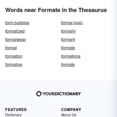
Words near Formate in the Thesaurus
form bubbles
formal-logic
formalized
formally
formalwear
formant
format
formate
formation
formations
formative
formats
FEATURES
COMPANY
Dictionary
About Us