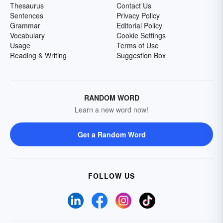
Thesaurus
Contact Us
Sentences
Privacy Policy
Grammar
Editorial Policy
Vocabulary
Cookie Settings
Usage
Terms of Use
Reading & Writing
Suggestion Box
RANDOM WORD
Learn a new word now!
Get a Random Word
FOLLOW US