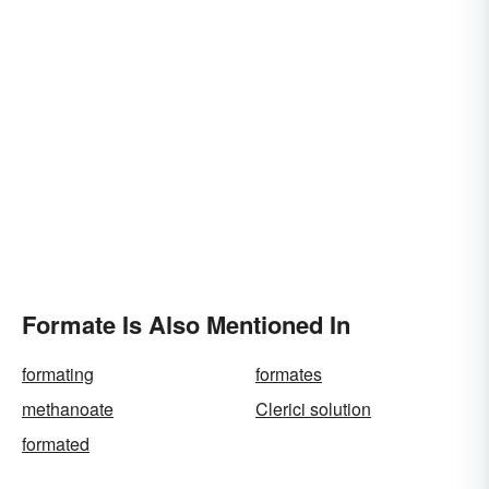
Formate Is Also Mentioned In
formating
formates
methanoate
Clerici solution
formated