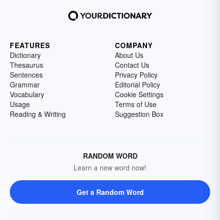
FEATURES
COMPANY
Dictionary
About Us
Thesaurus
Contact Us
Sentences
Privacy Policy
Grammar
Editorial Policy
Vocabulary
Cookie Settings
Usage
Terms of Use
Reading & Writing
Suggestion Box
RANDOM WORD
Learn a new word now!
Get a Random Word