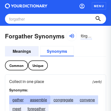
MENU
Forgather Synonyms
fôrgathər
Meanings
Synonyms
Common
Unique
Collect in one place
(verb)
Synonyms:
gather
assemble
congregate
convene
meet
foregather