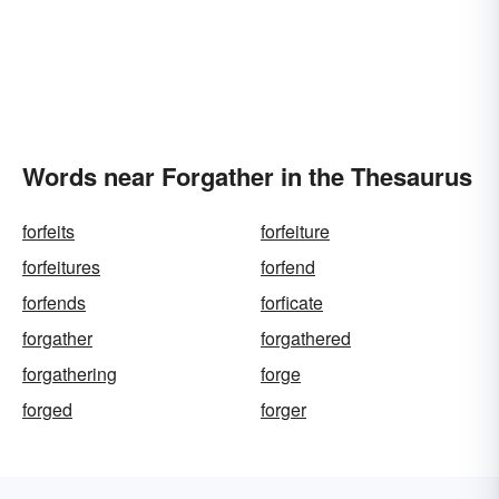
Words near Forgather in the Thesaurus
forfeits
forfeiture
forfeitures
forfend
forfends
forficate
forgather
forgathered
forgathering
forge
forged
forger