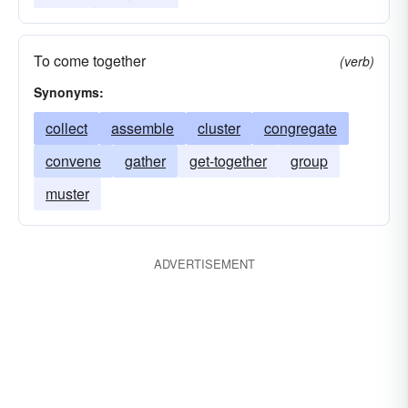
To come together
(verb)
Synonyms:
collect
assemble
cluster
congregate
convene
gather
get-together
group
muster
ADVERTISEMENT