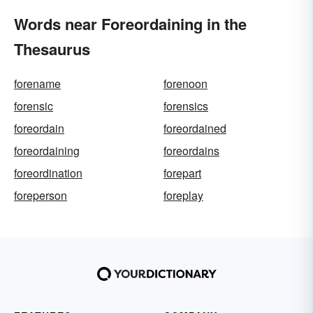
Words near Foreordaining in the
Thesaurus
forename
forenoon
forensic
forensics
foreordain
foreordained
foreordaining
foreordains
foreordination
forepart
foreperson
foreplay