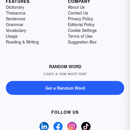
FEATURES
COMPANY
Dictionary
About Us
Thesaurus
Contact Us
Sentences
Privacy Policy
Grammar
Editorial Policy
Vocabulary
Cookie Settings
Usage
Terms of Use
Reading & Writing
Suggestion Box
RANDOM WORD
Learn a new word now!
Get a Random Word
FOLLOW US