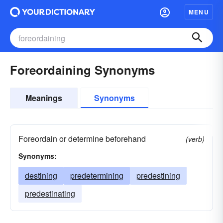
MENU
Foreordaining Synonyms
Meanings
Synonyms
Foreordain or determine beforehand
(verb)
Synonyms:
destining
predetermining
predestining
predestinating