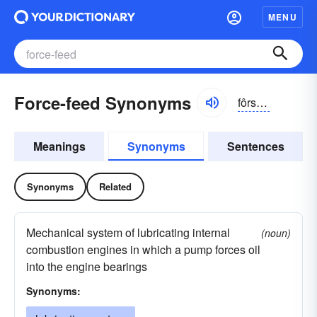
MENU
Force-feed Synonyms
fôrsfēd
Meanings
Synonyms
Sentences
Synonyms
Related
Mechanical system of lubricating internal
(noun)
combustion engines in which a pump forces oil
into the engine bearings
Synonyms: