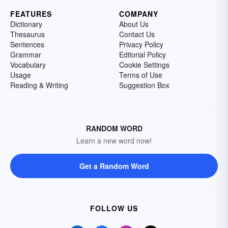
FEATURES
COMPANY
Dictionary
About Us
Thesaurus
Contact Us
Sentences
Privacy Policy
Grammar
Editorial Policy
Vocabulary
Cookie Settings
Usage
Terms of Use
Reading & Writing
Suggestion Box
RANDOM WORD
Learn a new word now!
Get a Random Word
FOLLOW US