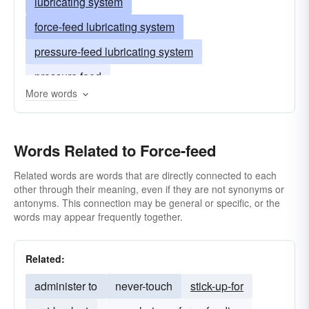
lubricating system
force-feed lubricating system
pressure-feed lubricating system
pressure feed
More words
Words Related to Force-feed
Related words are words that are directly connected to each
other through their meaning, even if they are not synonyms or
antonyms. This connection may be general or specific, or the
words may appear frequently together.
Related:
administer to
never-touch
stick-up-for