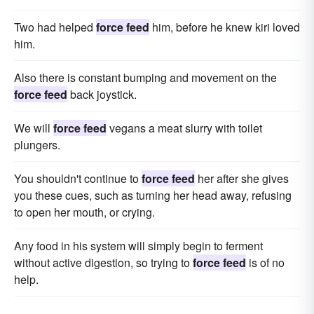
Two had helped
force feed
him, before he knew kiri loved
him.
Also there is constant bumping and movement on the
force feed
back joystick.
We will
force feed
vegans a meat slurry with toilet
plungers.
You shouldn't continue to
force feed
her after she gives
you these cues, such as turning her head away, refusing
to open her mouth, or crying.
Any food in his system will simply begin to ferment
without active digestion, so trying to
force feed
is of no
help.