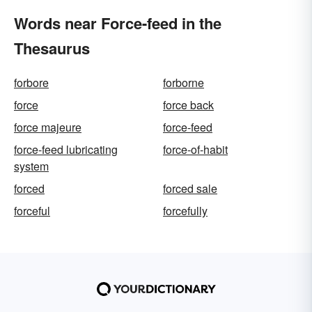
Words near Force-feed in the
Thesaurus
forbore
forborne
force
force back
force majeure
force-feed
force-feed lubricating
force-of-habit
system
forced
forced sale
forceful
forcefully