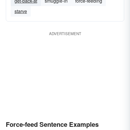
get-back-at
smuggle-in
force-feeding
starve
ADVERTISEMENT
Force-feed Sentence Examples