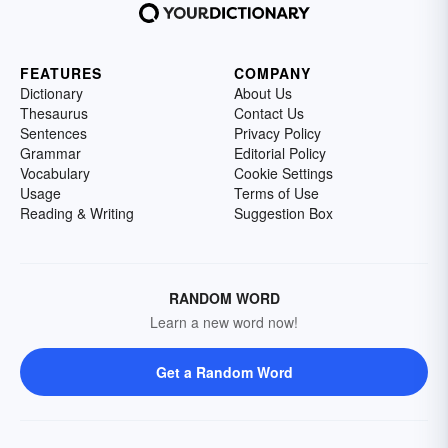
FEATURES
COMPANY
Dictionary
About Us
Thesaurus
Contact Us
Sentences
Privacy Policy
Grammar
Editorial Policy
Vocabulary
Cookie Settings
Usage
Terms of Use
Reading & Writing
Suggestion Box
RANDOM WORD
Learn a new word now!
Get a Random Word