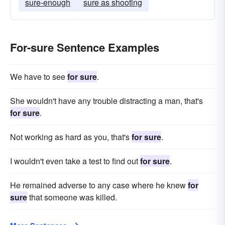
sure-enough
sure as shooting
For-sure Sentence Examples
We have to see
for sure
.
She wouldn't have any trouble distracting a man, that's
for sure
.
Not working as hard as you, that's
for sure
.
I wouldn't even take a test to find out
for sure
.
He remained adverse to any case where he knew
for
sure
that someone was killed.