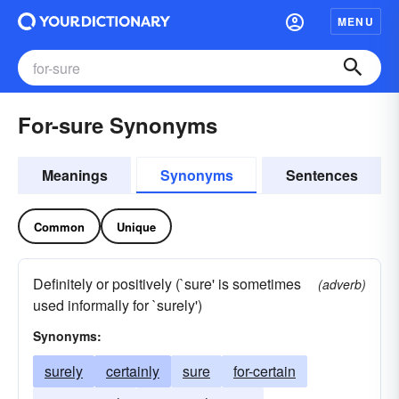
MENU
For-sure Synonyms
Meanings
Synonyms
Sentences
Common
Unique
Definitely or positively (`sure' is sometimes
(adverb)
used informally for `surely')
Synonyms:
surely
certainly
sure
for-certain