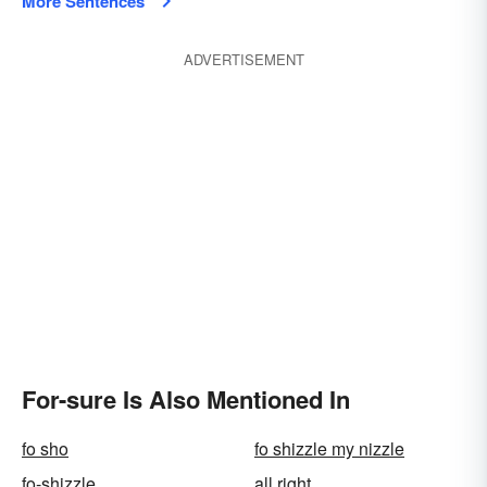
More Sentences
ADVERTISEMENT
For-sure Is Also Mentioned In
fo sho
fo shizzle my nizzle
fo-shizzle
all right