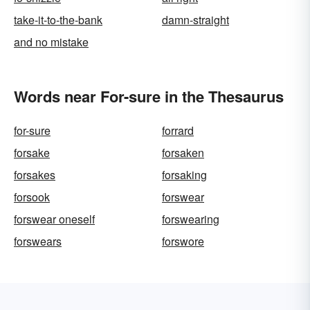
take-it-to-the-bank
damn-straight
and no mistake
Words near For-sure in the Thesaurus
for-sure
forrard
forsake
forsaken
forsakes
forsaking
forsook
forswear
forswear oneself
forswearing
forswears
forswore