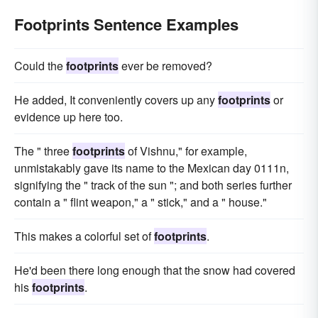
Footprints Sentence Examples
Could the
footprints
ever be removed?
He added, It conveniently covers up any
footprints
or
evidence up here too.
The " three
footprints
of Vishnu," for example,
unmistakably gave its name to the Mexican day 0111n,
signifying the " track of the sun "; and both series further
contain a " flint weapon," a " stick," and a " house."
This makes a colorful set of
footprints
.
He'd been there long enough that the snow had covered
his
footprints
.