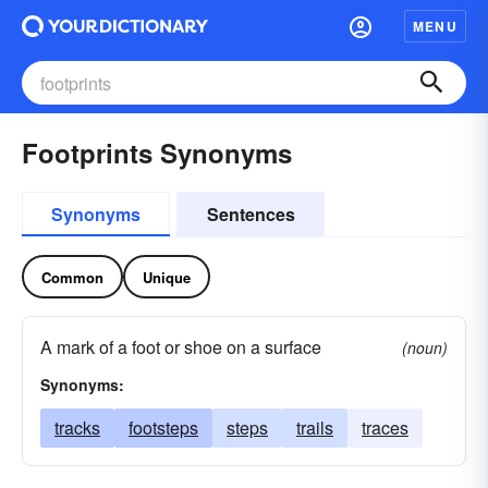
MENU
Footprints Synonyms
Synonyms
Sentences
Common
Unique
A mark of a foot or shoe on a surface
(noun)
Synonyms:
tracks
footsteps
steps
trails
traces