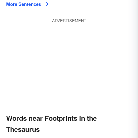
More Sentences
ADVERTISEMENT
Words near Footprints in the
Thesaurus