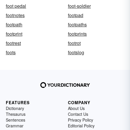
foot pedal
foot-soldier
footnotes
footpad
footpath
footpaths
footprint
footprints
footrest
footrot
foots
footslog
FEATURES
COMPANY
Dictionary
About Us
Thesaurus
Contact Us
Sentences
Privacy Policy
Grammar
Editorial Policy