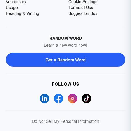
Vocabulary
Cookie Settings
Usage
Terms of Use
Reading & Writing
Suggestion Box
RANDOM WORD
Learn a new word now!
Get a Random Word
FOLLOW US
Do Not Sell My Personal Information