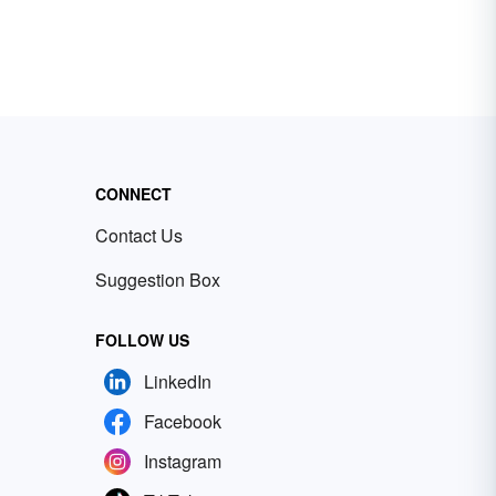
CONNECT
Contact Us
Suggestion Box
FOLLOW US
LinkedIn
Facebook
Instagram