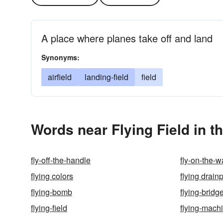
A place where planes take off and land
Synonyms:
airfield
landing-field
field
Words near Flying Field in 
fly-off-the-handle
fly-on-the-w
flying colors
flying drain
flying-bomb
flying-bridg
flying-field
flying-mach