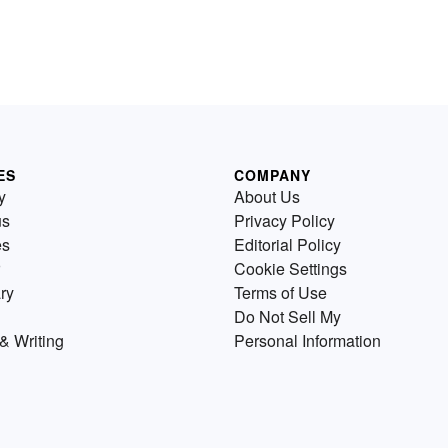
ES
COMPANY
y
About Us
us
Privacy Policy
es
Editorial Policy
Cookie Settings
ry
Terms of Use
Do Not Sell My
& Writing
Personal Information