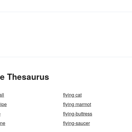
the Thesaurus
all
flying cat
pipe
flying marmot
e
flying-buttress
ine
flying-saucer