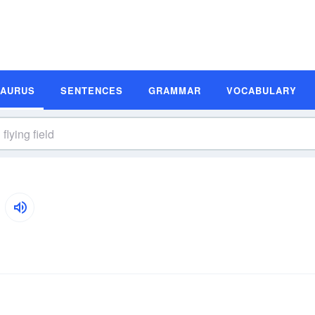
SAURUS
SENTENCES
GRAMMAR
VOCABULARY