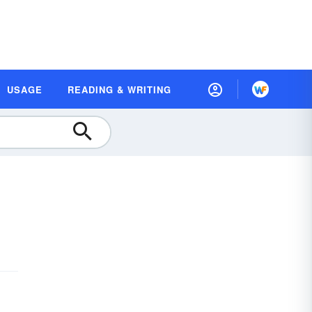
USAGE
READING & WRITING