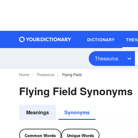
DICTIONARY
THE
Thesaurus
Home
Thesaurus
Flying Field
Flying Field Synonyms
Meanings
Synonyms
Common Words
Unique Words