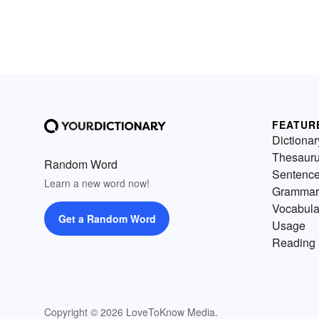
FEATUR
Dictionar
Thesaur
Random Word
Sentenc
Learn a new word now!
Grammar
Vocabula
Get a Random Word
Usage
Reading 
Copyright © 2026 LoveToKnow Media.