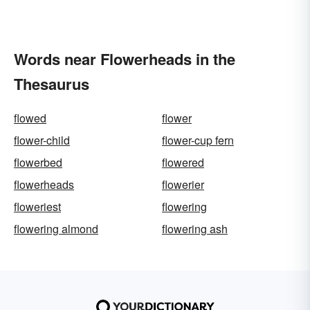
Words near Flowerheads in the
Thesaurus
flowed
flower
flower-child
flower-cup fern
flowerbed
flowered
flowerheads
flowerier
floweriest
flowering
flowering almond
flowering ash