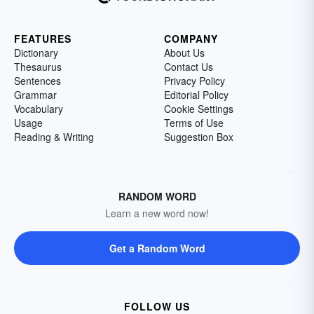
FEATURES
COMPANY
Dictionary
About Us
Thesaurus
Contact Us
Sentences
Privacy Policy
Grammar
Editorial Policy
Vocabulary
Cookie Settings
Usage
Terms of Use
Reading & Writing
Suggestion Box
RANDOM WORD
Learn a new word now!
Get a Random Word
FOLLOW US