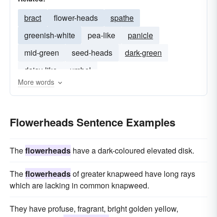
bract
flower-heads
spathe
greenish-white
pea-like
panicle
mid-green
seed-heads
dark-green
daisy-like
umbel
More words
Flowerheads Sentence Examples
The
flowerheads
have a dark-coloured elevated disk.
The
flowerheads
of greater knapweed have long rays
which are lacking in common knapweed.
They have profuse, fragrant, bright golden yellow,