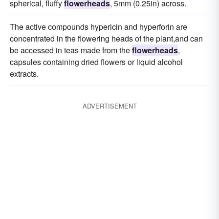
spherical, fluffy
flowerheads
, 5mm (0.25in) across.
The active compounds hypericin and hyperforin are
concentrated in the flowering heads of the plant,and can
be accessed in teas made from the
flowerheads
,
capsules containing dried flowers or liquid alcohol
extracts.
ADVERTISEMENT