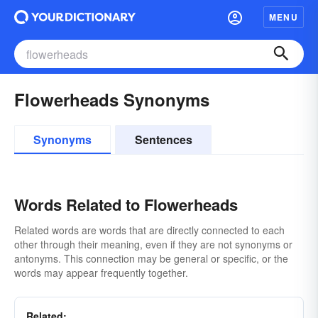
MENU
Flowerheads Synonyms
Synonyms
Sentences
Words Related to Flowerheads
Related words are words that are directly connected to each
other through their meaning, even if they are not synonyms or
antonyms. This connection may be general or specific, or the
words may appear frequently together.
Related: