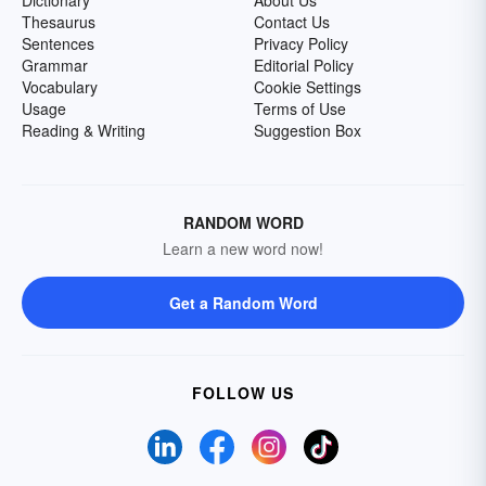
Dictionary
About Us
Thesaurus
Contact Us
Sentences
Privacy Policy
Grammar
Editorial Policy
Vocabulary
Cookie Settings
Usage
Terms of Use
Reading & Writing
Suggestion Box
RANDOM WORD
Learn a new word now!
Get a Random Word
FOLLOW US