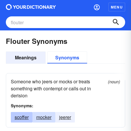
MENU
Flouter Synonyms
Meanings
Synonyms
Someone who jeers or mocks or treats
(noun)
something with contempt or calls out in
derision
Synonyms:
scoffer
mocker
jeerer