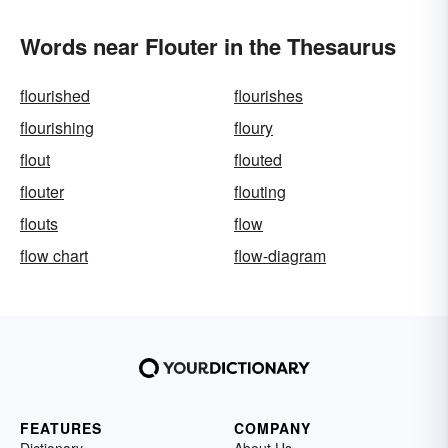
Words near Flouter in the Thesaurus
flourished
flourishes
flourishing
floury
flout
flouted
flouter
flouting
flouts
flow
flow chart
flow-diagram
FEATURES
COMPANY