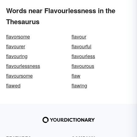
Words near Flavourlessness in the
Thesaurus
flavorsome
flavour
flavourer
flavourful
flavouring
flavourless
flavourlessness
flavourous
flavoursome
flaw
flawed
flawing