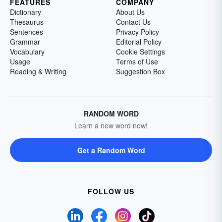
FEATURES
COMPANY
Dictionary
About Us
Thesaurus
Contact Us
Sentences
Privacy Policy
Grammar
Editorial Policy
Vocabulary
Cookie Settings
Usage
Terms of Use
Reading & Writing
Suggestion Box
RANDOM WORD
Learn a new word now!
Get a Random Word
FOLLOW US