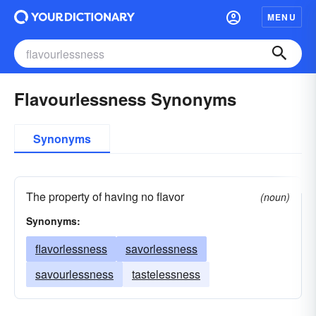
MENU
Flavourlessness Synonyms
Synonyms
The property of having no flavor
(noun)
Synonyms:
flavorlessness
savorlessness
savourlessness
tastelessness