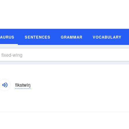
SAURUS
SENTENCES
GRAMMAR
VOCABULARY
fikstwiŋ