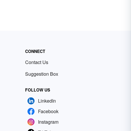
CONNECT
Contact Us
Suggestion Box
FOLLOW US
LinkedIn
Facebook
Instagram