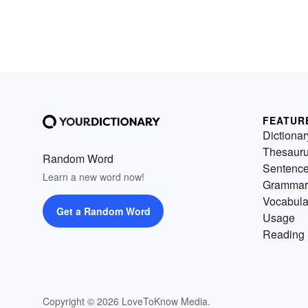
FEATUR
Dictionar
Thesaur
Random Word
Sentenc
Learn a new word now!
Grammar
Vocabula
Get a Random Word
Usage
Reading 
Copyright © 2026 LoveToKnow Media.