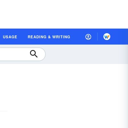
USAGE
READING & WRITING