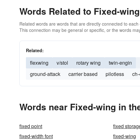
Words Related to Fixed-wing
Related words are words that are directly connected to each
This connection may be general or specific, or the words may
Related:
flexwing
v/stol
rotary wing
twin-engin
ground-attack
carrier based
pilotless
ch-
Words near Fixed-wing in th
fixed point
fixed storag
fixed-width font
fixed-wing