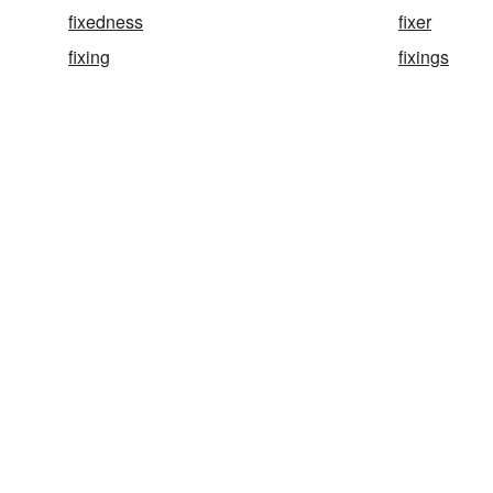
fixedness
fixer
fixing
fixings