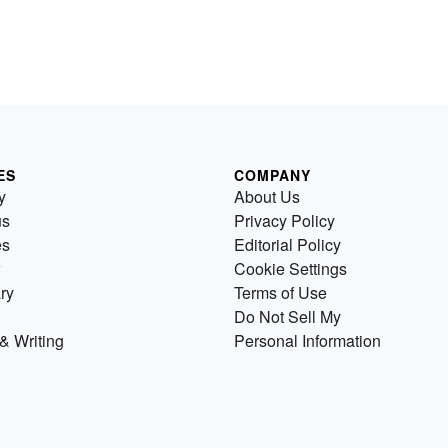
ES
COMPANY
y
About Us
us
Privacy Policy
es
Editorial Policy
Cookie Settings
ry
Terms of Use
Do Not Sell My
& Writing
Personal Information