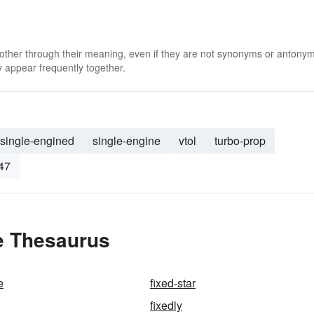
 other through their meaning, even if they are not synonyms or antony
 appear frequently together.
single-engined
single-engine
vtol
turbo-prop
47
e Thesaurus
e
fixed-star
fixedly