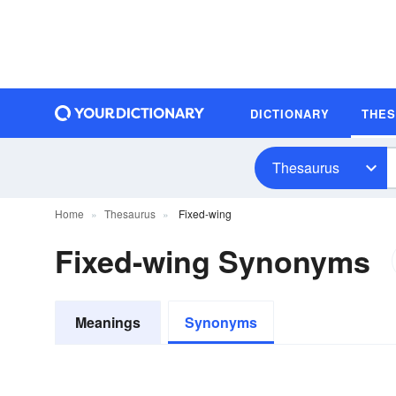
DICTIONARY
THE
Thesaurus
Home
Thesaurus
Fixed-wing
Fixed-wing Synonyms
Meanings
Synonyms